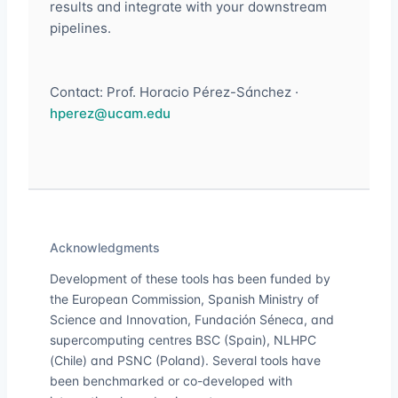
results and integrate with your downstream
pipelines.
Contact: Prof. Horacio Pérez-Sánchez ·
hperez@ucam.edu
Acknowledgments
Development of these tools has been funded by
the European Commission, Spanish Ministry of
Science and Innovation, Fundación Séneca, and
supercomputing centres BSC (Spain), NLHPC
(Chile) and PSNC (Poland). Several tools have
been benchmarked or co-developed with