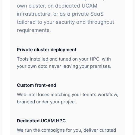
own cluster, on dedicated UCAM
infrastructure, or as a private SaaS
tailored to your security and throughput
requirements.
Private cluster deployment
Tools installed and tuned on your HPC, with
your own data never leaving your premises.
Custom front-end
Web interfaces matching your team’s workflow,
branded under your project.
Dedicated UCAM HPC
We run the campaigns for you, deliver curated