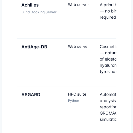
Achilles
Web server
A priori blind do
— no binding sit
Blind Docking Server
required.
AntiAge-DB
Web server
Cosmetic anti-a
— natural inhibit
of elastase,
hyaluronidase a
tyrosinase.
ASGARD
HPC suite
Automated MD
analysis and
Python
reporting for
GROMACS
simulations.