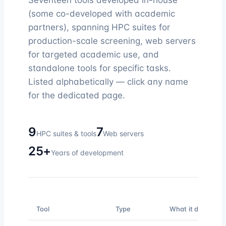
Seventeen tools developed in-house
(some co-developed with academic
partners), spanning HPC suites for
production-scale screening, web servers
for targeted academic use, and
standalone tools for specific tasks.
Listed alphabetically — click any name
for the dedicated page.
9
7
HPC suites & tools
Web servers
25+
Years of development
Tool
Type
What it does