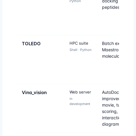
docking of large
Python
peptides without 
TOLEDO
HPC suite
Batch execution 
Maestro-Desmo
Shell · Python
molecular dynam
Vina_vision
Web server
AutoDock Vina
improved: molec
in
development
movie, tunable
scoring, atomic
interaction
diagrams.