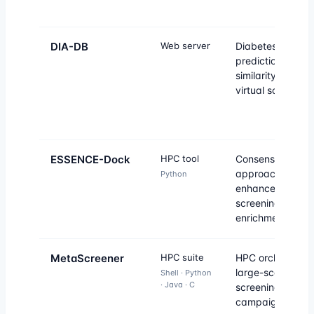
DIA-DB
Web server
Diabetes drug
prediction by
similarity and in
virtual screening
ESSENCE-Dock
HPC tool
Consensus-base
approach to
Python
enhance virtual
screening
enrichment.
MetaScreener
HPC suite
HPC orchestrator
large-scale virtu
Shell · Python
· Java · C
screening
campaigns.