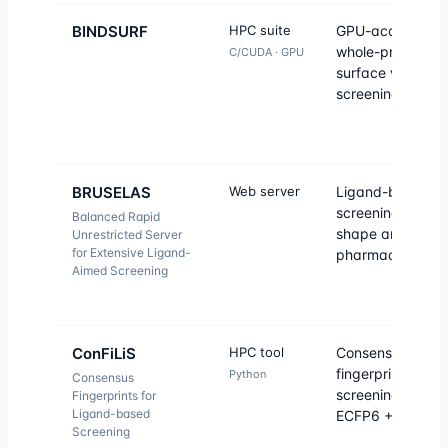
BINDSURF
HPC suite
GPU-accelerate
whole-protein-
C/CUDA · GPU
surface virtual
screening.
BRUSELAS
Web server
Ligand-based vir
screening combi
Balanced Rapid
shape and
Unrestricted Server
for Extensive Ligand-
pharmacophore.
Aimed Screening
ConFiLiS
HPC tool
Consensus
fingerprint simila
Python
Consensus
screening (Avalo
Fingerprints for
Ligand-based
ECFP6 + PubChe
Screening