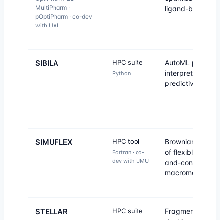
MultiPharm ·
ligand-based VS
pOptiPharm · co-dev
with UAL
SIBILA
HPC suite
AutoML platform 
interpretable
Python
predictive model
SIMUFLEX
HPC tool
Brownian dynam
of flexible bead-
Fortran · co-
dev with UMU
and-connector
macromolecules.
STELLAR
HPC suite
Fragment-based