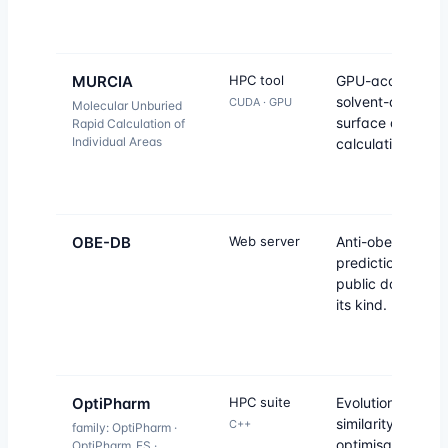
MURCIA
HPC tool
GPU-accelerate
solvent-accessib
CUDA · GPU
Molecular Unburied
surface area
Rapid Calculation of
Individual Areas
calculation.
OBE-DB
Web server
Anti-obesity dru
prediction — firs
public database 
its kind.
OptiPharm
HPC suite
Evolutionary sha
similarity
C++
family: OptiPharm ·
optimisation for
OptiPharm_ES ·