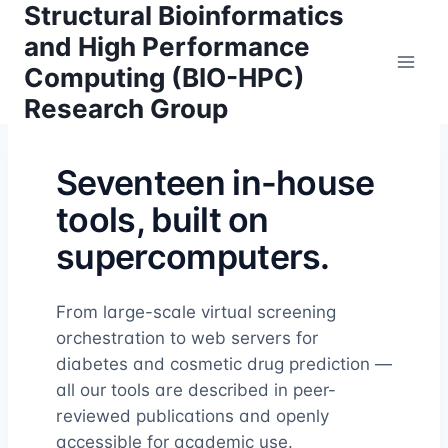
Structural Bioinformatics
Skip
to
and High Performance
content
Computing (BIO-HPC)
Research Group
Seventeen in-house
tools, built on
supercomputers.
From large-scale virtual screening
orchestration to web servers for
diabetes and cosmetic drug prediction —
all our tools are described in peer-
reviewed publications and openly
accessible for academic use.