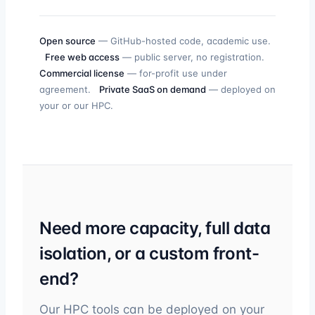
Open source
— GitHub-hosted code, academic use.
Free web access
— public server, no registration.
Commercial license
— for-profit use under
agreement.
Private SaaS on demand
— deployed on
your or our HPC.
Need more capacity, full data
isolation, or a custom front-
end?
Our HPC tools can be deployed on your