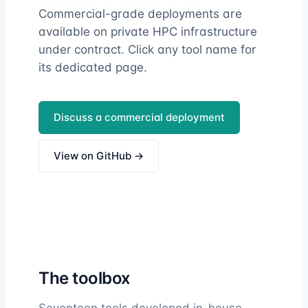
Commercial-grade deployments are
available on private HPC infrastructure
under contract. Click any tool name for
its dedicated page.
Discuss a commercial deployment
View on GitHub →
The toolbox