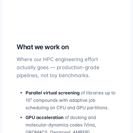
What we work on
Where our HPC engineering effort
actually goes — production-grade
pipelines, not toy benchmarks.
Parallel virtual screening
of libraries up to
10⁷ compounds with adaptive job
scheduling on CPU and GPU partitions.
GPU acceleration
of docking and
molecular-dynamics codes (Vina,
GROMACS, Desmond, AMBER).