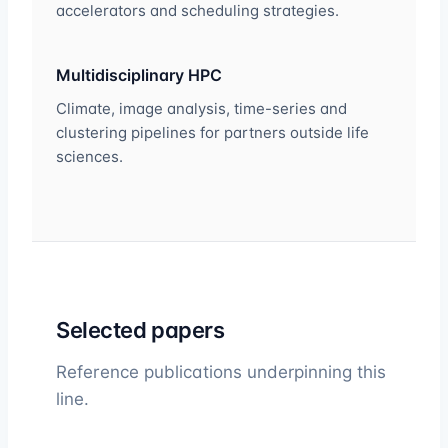
accelerators and scheduling strategies.
Multidisciplinary HPC
Climate, image analysis, time-series and
clustering pipelines for partners outside life
sciences.
Selected papers
Reference publications underpinning this
line.