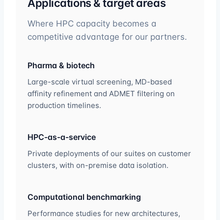
Applications & target areas
Where HPC capacity becomes a
competitive advantage for our partners.
Pharma & biotech
Large-scale virtual screening, MD-based
affinity refinement and ADMET filtering on
production timelines.
HPC-as-a-service
Private deployments of our suites on customer
clusters, with on-premise data isolation.
Computational benchmarking
Performance studies for new architectures,