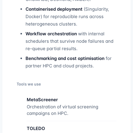
Containerised deployment
(Singularity,
Docker) for reproducible runs across
heterogeneous clusters.
Workflow orchestration
with internal
schedulers that survive node failures and
re-queue partial results.
Benchmarking and cost optimisation
for
partner HPC and cloud projects.
Tools we use
MetaScreener
Orchestration of virtual screening
campaigns on HPC.
TOLEDO