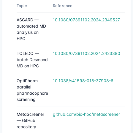
Topic
Reference
ASGARD —
10.1080/07391102.2024.2349527
automated MD
analysis on
HPC
TOLEDO —
10.1080/07391102.2024.2423380
batch Desmond
MD on HPC
OptiPharm —
10.1038/s41598-018-37908-6
parallel
pharmacophore
screening
MetaScreener
github.com/bio-hpc/metascreener
— GitHub
repository