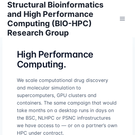
Structural Bioinformatics
Skip
to
and High Performance
content
Computing (BIO-HPC)
Research Group
High Performance
Computing.
We scale computational drug discovery
and molecular simulation to
supercomputers, GPU clusters and
containers. The same campaign that would
take months on a desktop runs in days on
the BSC, NLHPC or PSNC infrastructures
we have access to — or on a partner’s own
HPC under contract.