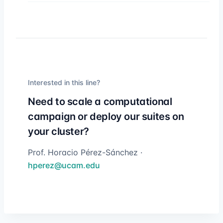
Interested in this line?
Need to scale a computational
campaign or deploy our suites on
your cluster?
Prof. Horacio Pérez-Sánchez ·
hperez@ucam.edu