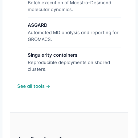
Batch execution of Maestro-Desmond
molecular dynamics.
ASGARD
Automated MD analysis and reporting for
GROMACS.
Singularity containers
Reproducible deployments on shared
clusters.
See all tools →