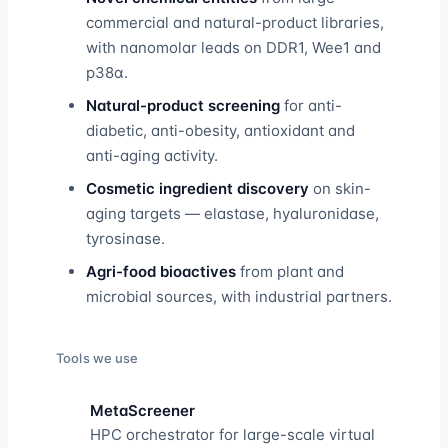
commercial and natural-product libraries,
with nanomolar leads on DDR1, Wee1 and
p38α.
Natural-product screening
for anti-
diabetic, anti-obesity, antioxidant and
anti-aging activity.
Cosmetic ingredient discovery
on skin-
aging targets — elastase, hyaluronidase,
tyrosinase.
Agri-food bioactives
from plant and
microbial sources, with industrial partners.
Tools we use
MetaScreener
HPC orchestrator for large-scale virtual