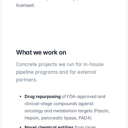
licensed.
What we work on
Concrete projects we run for in-house
pipeline programs and for external
partners.
Drug repurposing
of FDA-approved and
clinical-stage compounds against
oncology and metabolism targets (Fascin,
Hepsin, pancreatic lipase, PAD4).
Novel chemical entities
from large