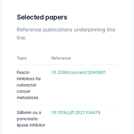
Selected papers
Reference publications underpinning this
line.
Topic
Reference
Fascin
10.3390/cancers13040861
inhibitors for
colorectal
cancer
metastasis
Silibinin as a
10.1016/j.jff.2021.104479
pancreatic
lipase inhibitor