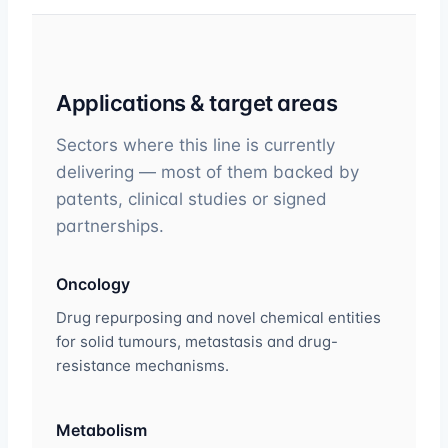
Applications & target areas
Sectors where this line is currently
delivering — most of them backed by
patents, clinical studies or signed
partnerships.
Oncology
Drug repurposing and novel chemical entities
for solid tumours, metastasis and drug-
resistance mechanisms.
Metabolism