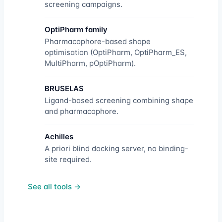
screening campaigns.
OptiPharm family
Pharmacophore-based shape
optimisation (OptiPharm, OptiPharm_ES,
MultiPharm, pOptiPharm).
BRUSELAS
Ligand-based screening combining shape
and pharmacophore.
Achilles
A priori blind docking server, no binding-
site required.
See all tools →