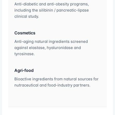
Anti-diabetic and anti-obesity programs,
including the silibinin / pancreatic-lipase
clinical study.
Cosmetics
Anti-aging natural ingredients screened
against elastase, hyaluronidase and
tyrosinase.
Agri-food
Bioactive ingredients from natural sources for
nutraceutical and food-industry partners.