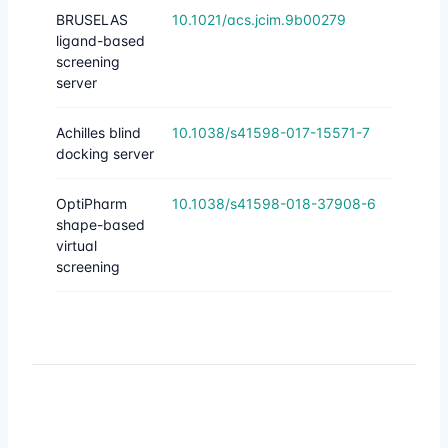
BRUSELAS
10.1021/acs.jcim.9b00279
ligand-based
screening
server
Achilles blind
10.1038/s41598-017-15571-7
docking server
OptiPharm
10.1038/s41598-018-37908-6
shape-based
virtual
screening