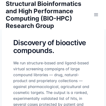
Structural Bioinformatics
Skip
to
and High Performance
content
Computing (BIO-HPC)
Research Group
Discovery of bioactive
compounds.
We run structure-based and ligand-based
virtual screening campaigns of large
compound libraries — drug, natural-
product and proprietary collections —
against pharmacological, agricultural and
cosmetic targets. The output is a ranked,
experimentally validated list of hits, in
several cases protected by patent and