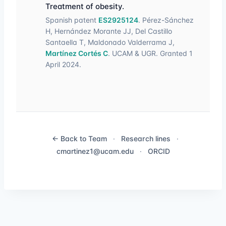
Treatment of obesity.
Spanish patent
ES2925124
. Pérez-Sánchez
H, Hernández Morante JJ, Del Castillo
Santaella T, Maldonado Valderrama J,
Martínez Cortés C
. UCAM & UGR. Granted 1
April 2024.
← Back to Team
·
Research lines
·
cmartinez1@ucam.edu
·
ORCID