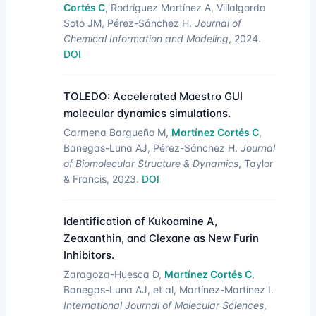
Cortés C
, Rodríguez Martínez A, Villalgordo
Soto JM, Pérez-Sánchez H.
Journal of
Chemical Information and Modeling
, 2024.
DOI
TOLEDO: Accelerated Maestro GUI
molecular dynamics simulations.
Carmena Bargueño M,
Martínez Cortés C
,
Banegas-Luna AJ, Pérez-Sánchez H.
Journal
of Biomolecular Structure & Dynamics
, Taylor
& Francis, 2023.
DOI
Identification of Kukoamine A,
Zeaxanthin, and Clexane as New Furin
Inhibitors.
Zaragoza-Huesca D,
Martínez Cortés C
,
Banegas-Luna AJ, et al, Martínez-Martínez I.
International Journal of Molecular Sciences
,