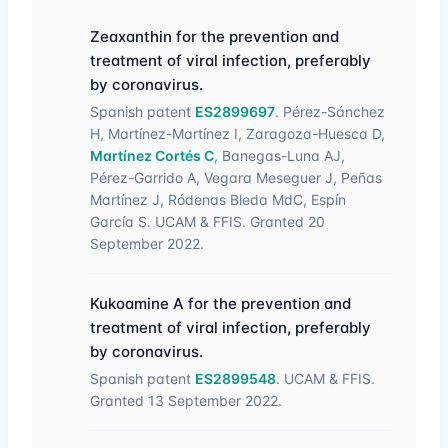
Zeaxanthin for the prevention and
treatment of viral infection, preferably
by coronavirus.
Spanish patent
ES2899697
. Pérez-Sánchez
H, Martínez-Martínez I, Zaragoza-Huesca D,
Martínez Cortés C
, Banegas-Luna AJ,
Pérez-Garrido A, Vegara Meseguer J, Peñas
Martínez J, Ródenas Bleda MdC, Espín
García S. UCAM & FFIS. Granted 20
September 2022.
Kukoamine A for the prevention and
treatment of viral infection, preferably
by coronavirus.
Spanish patent
ES2899548
. UCAM & FFIS.
Granted 13 September 2022.