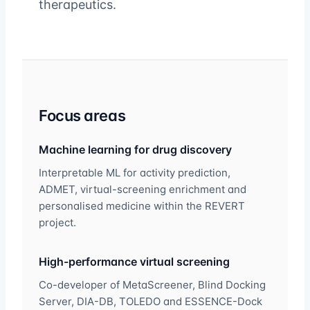
therapeutics.
Focus areas
Machine learning for drug discovery
Interpretable ML for activity prediction,
ADMET, virtual-screening enrichment and
personalised medicine within the REVERT
project.
High-performance virtual screening
Co-developer of MetaScreener, Blind Docking
Server, DIA-DB, TOLEDO and ESSENCE-Dock