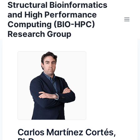
Structural Bioinformatics
Skip
to
and High Performance
content
Computing (BIO-HPC)
Research Group
Carlos Martínez Cortés,