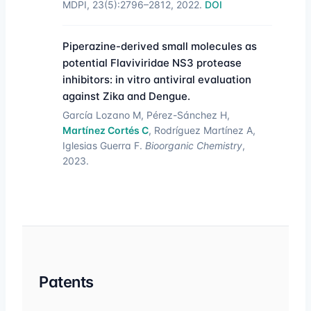
MDPI, 23(5):2796–2812, 2022.
DOI
Piperazine-derived small molecules as
potential Flaviviridae NS3 protease
inhibitors: in vitro antiviral evaluation
against Zika and Dengue.
García Lozano M, Pérez-Sánchez H,
Martínez Cortés C
, Rodríguez Martínez A,
Iglesias Guerra F.
Bioorganic Chemistry
,
2023.
Patents