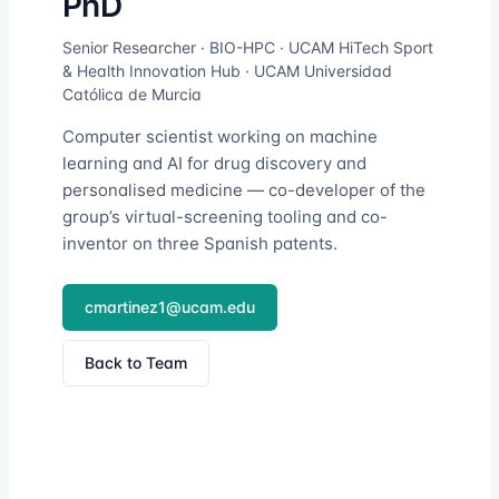
PhD
Senior Researcher · BIO-HPC · UCAM HiTech Sport
& Health Innovation Hub · UCAM Universidad
Católica de Murcia
Computer scientist working on machine
learning and AI for drug discovery and
personalised medicine — co-developer of the
group’s virtual-screening tooling and co-
inventor on three Spanish patents.
cmartinez1@ucam.edu
Back to Team