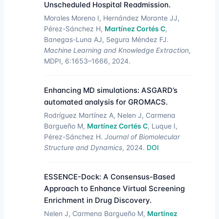
Unscheduled Hospital Readmission.
Morales Moreno I, Hernández Morante JJ,
Pérez-Sánchez H,
Martínez Cortés C
,
Banegas-Luna AJ, Segura Méndez FJ.
Machine Learning and Knowledge Extraction
,
MDPI, 6:1653–1666, 2024.
Enhancing MD simulations: ASGARD’s
automated analysis for GROMACS.
Rodríguez Martínez A, Nelen J, Carmena
Bargueño M,
Martínez Cortés C
, Luque I,
Pérez-Sánchez H.
Journal of Biomolecular
Structure and Dynamics
, 2024.
DOI
ESSENCE-Dock: A Consensus-Based
Approach to Enhance Virtual Screening
Enrichment in Drug Discovery.
Nelen J, Carmena Bargueño M,
Martínez