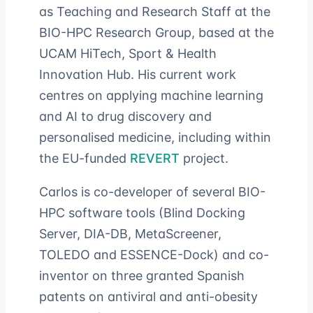
as Teaching and Research Staff at the
BIO-HPC Research Group, based at the
UCAM HiTech, Sport & Health
Innovation Hub. His current work
centres on applying machine learning
and AI to drug discovery and
personalised medicine, including within
the EU-funded
REVERT
project.
Carlos is co-developer of several BIO-
HPC software tools (Blind Docking
Server, DIA-DB, MetaScreener,
TOLEDO and ESSENCE-Dock) and co-
inventor on three granted Spanish
patents on antiviral and anti-obesity