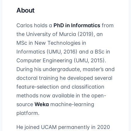
About
Carlos holds a
PhD in Informatics
from
the University of Murcia (2019), an
MSc in New Technologies in
Informatics (UMU, 2016) and a BSc in
Computer Engineering (UMU, 2015).
During his undergraduate, master’s and
doctoral training he developed several
feature-selection and classification
methods now available in the open-
source
Weka
machine-learning
platform.
He joined UCAM permanently in 2020