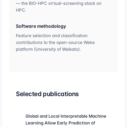
— the BIO-HPC virtual-screening stack on
HPC.
Software methodology
Feature selection and classification
contributions to the open-source Weka
platform (University of Waikato).
Selected publications
Global and Local Interpretable Machine
Learning Allow Early Prediction of