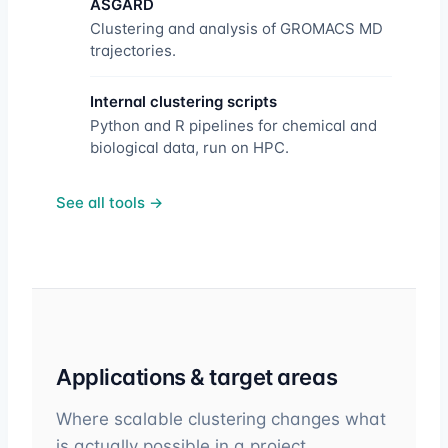
ASGARD
Clustering and analysis of GROMACS MD
trajectories.
Internal clustering scripts
Python and R pipelines for chemical and
biological data, run on HPC.
See all tools →
Applications & target areas
Where scalable clustering changes what
is actually possible in a project.