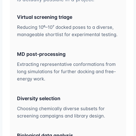
Virtual screening triage
Reducing 10⁶–10⁷ docked poses to a diverse,
manageable shortlist for experimental testing.
MD post-processing
Extracting representative conformations from
long simulations for further docking and free-
energy work.
Diversity selection
Choosing chemically diverse subsets for
screening campaigns and library design.
Biological data analysis