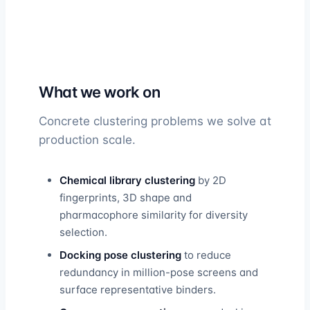
What we work on
Concrete clustering problems we solve at
production scale.
Chemical library clustering
by 2D
fingerprints, 3D shape and
pharmacophore similarity for diversity
selection.
Docking pose clustering
to reduce
redundancy in million-pose screens and
surface representative binders.