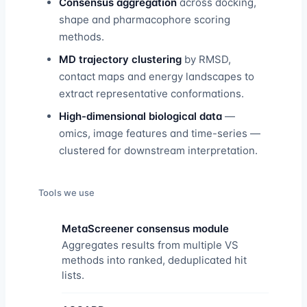
Consensus aggregation
across docking,
shape and pharmacophore scoring
methods.
MD trajectory clustering
by RMSD,
contact maps and energy landscapes to
extract representative conformations.
High-dimensional biological data
—
omics, image features and time-series —
clustered for downstream interpretation.
Tools we use
MetaScreener consensus module
Aggregates results from multiple VS
methods into ranked, deduplicated hit
lists.