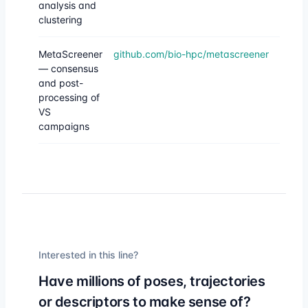
analysis and
clustering
MetaScreener
github.com/bio-hpc/metascreener
— consensus
and post-
processing of
VS
campaigns
Interested in this line?
Have millions of poses, trajectories
or descriptors to make sense of?