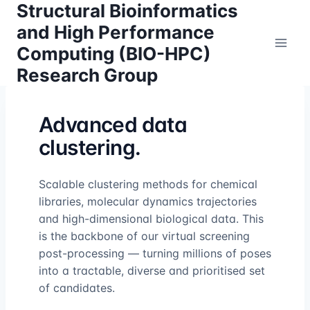
Structural Bioinformatics
Skip
to
and High Performance
content
Computing (BIO-HPC)
Research Group
Advanced data
clustering.
Scalable clustering methods for chemical
libraries, molecular dynamics trajectories
and high-dimensional biological data. This
is the backbone of our virtual screening
post-processing — turning millions of poses
into a tractable, diverse and prioritised set
of candidates.