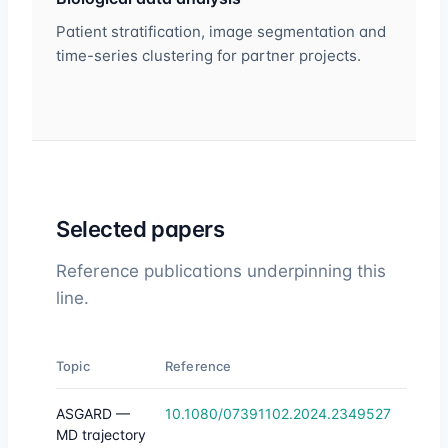
Patient stratification, image segmentation and
time-series clustering for partner projects.
Selected papers
Reference publications underpinning this
line.
Topic
Reference
ASGARD —
10.1080/07391102.2024.2349527
MD trajectory