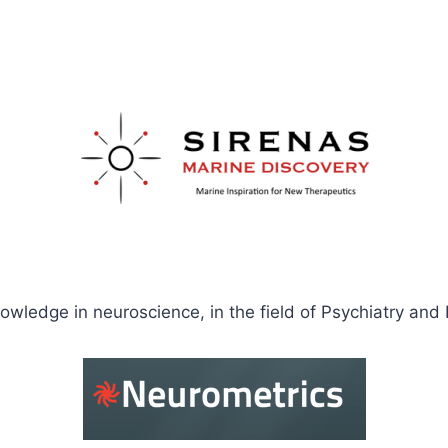
knowledge in neuroscience, in the field of Psychiatry and