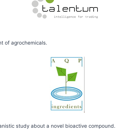
t of agrochemicals.
anistic study about a novel bioactive compound.