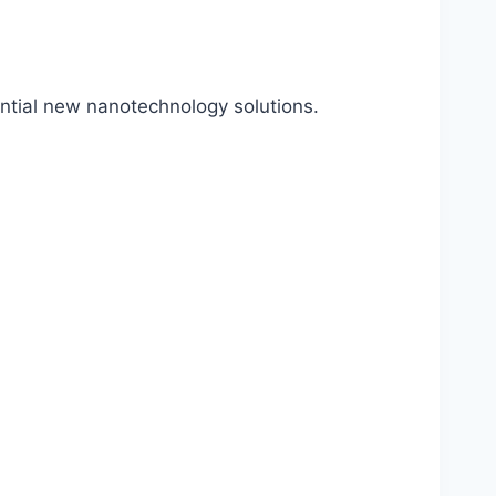
ential new nanotechnology solutions.