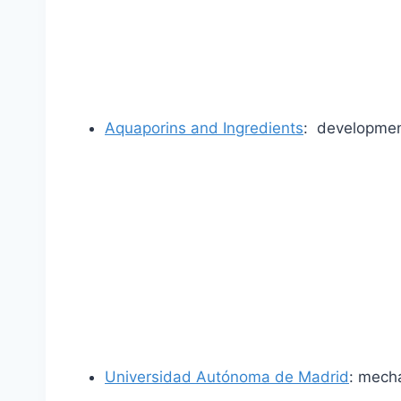
Aquaporins and Ingredients
: developmen
Universidad Autónoma de Madrid
: mech