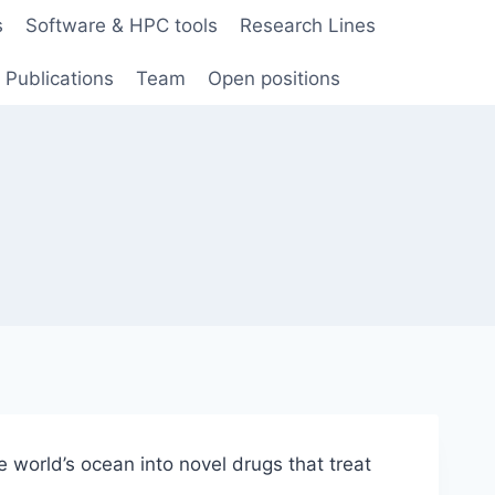
s
Software & HPC tools
Research Lines
Publications
Team
Open positions
e world’s ocean into novel drugs that treat