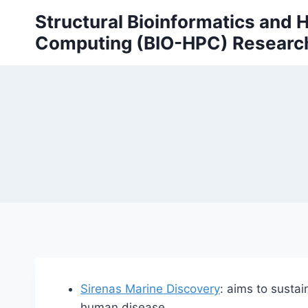
Skip
Structural Bioinformatics and
to
Computing (BIO-HPC) Researc
content
Sirenas Marine Discovery
: aims to sustai
human disease.