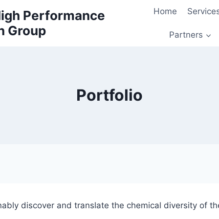
Home
Service
 High Performance
h Group
Partners
Portfolio
nably discover and translate the chemical diversity of th