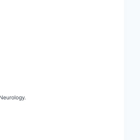
 Neurology.