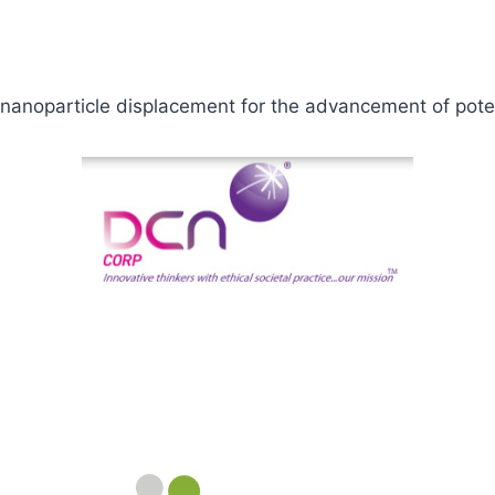
g nanoparticle displacement for the advancement of pot