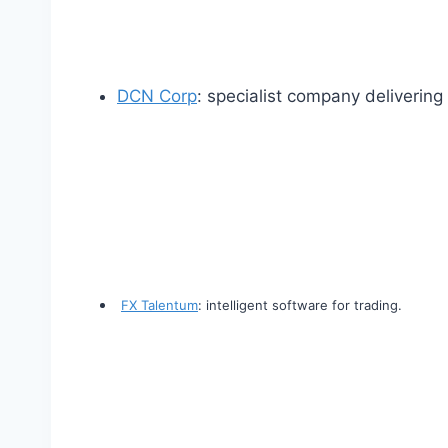
DCN Corp
: specialist company deliverin
FX Talentum
: intelligent software for trading.