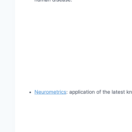
Neurometrics
: application of the latest 