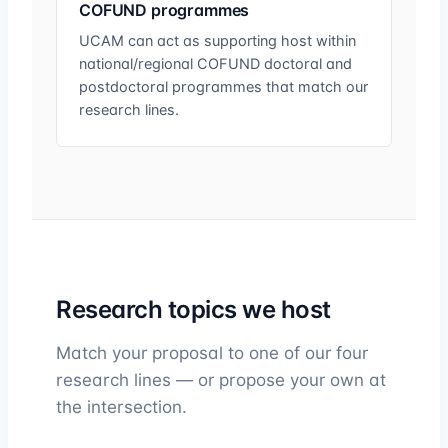
COFUND programmes
UCAM can act as supporting host within
national/regional COFUND doctoral and
postdoctoral programmes that match our
research lines.
Research topics we host
Match your proposal to one of our four
research lines — or propose your own at
the intersection.