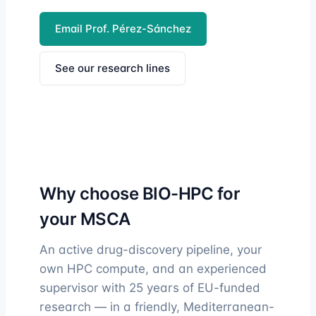
Email Prof. Pérez-Sánchez
See our research lines
Why choose BIO-HPC for
your MSCA
An active drug-discovery pipeline, your
own HPC compute, and an experienced
supervisor with 25 years of EU-funded
research — in a friendly, Mediterranean-