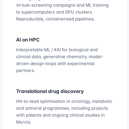
virtual-screening campaigns and ML training
to supercomputers and GPU clusters.
Reproducible, containerised pipelines.
AI on HPC
Interpretable ML / XAI for biological and
clinical data, generative chemistry, model-
driven design loops with experimental
partners.
Translational drug discovery
Hit-to-lead optimisation in oncology, metabolic
and antiviral programmes, including projects
with patents and ongoing clinical studies in
Murcia.