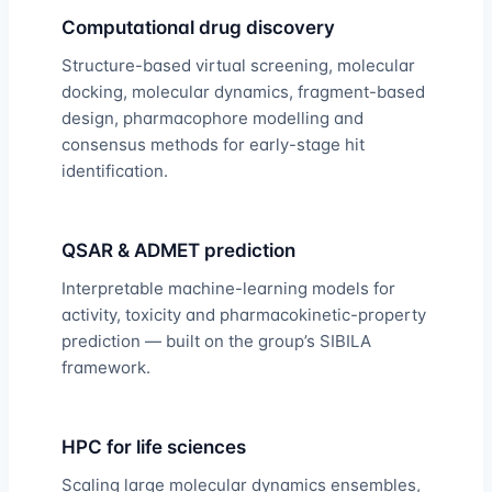
Computational drug discovery
Structure-based virtual screening, molecular
docking, molecular dynamics, fragment-based
design, pharmacophore modelling and
consensus methods for early-stage hit
identification.
QSAR & ADMET prediction
Interpretable machine-learning models for
activity, toxicity and pharmacokinetic-property
prediction — built on the group’s SIBILA
framework.
HPC for life sciences
Scaling large molecular dynamics ensembles,