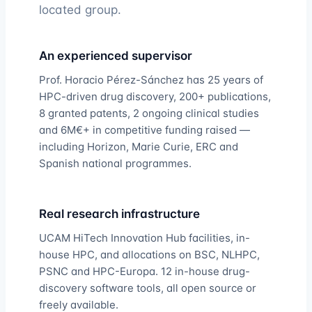
located group.
An experienced supervisor
Prof. Horacio Pérez-Sánchez has 25 years of
HPC-driven drug discovery, 200+ publications,
8 granted patents, 2 ongoing clinical studies
and 6M€+ in competitive funding raised —
including Horizon, Marie Curie, ERC and
Spanish national programmes.
Real research infrastructure
UCAM HiTech Innovation Hub facilities, in-
house HPC, and allocations on BSC, NLHPC,
PSNC and HPC-Europa. 12 in-house drug-
discovery software tools, all open source or
freely available.