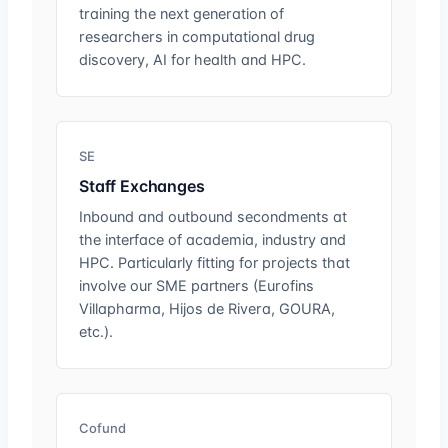
training the next generation of
researchers in computational drug
discovery, AI for health and HPC.
SE
Staff Exchanges
Inbound and outbound secondments at
the interface of academia, industry and
HPC. Particularly fitting for projects that
involve our SME partners (Eurofins
Villapharma, Hijos de Rivera, GOURA,
etc.).
Cofund