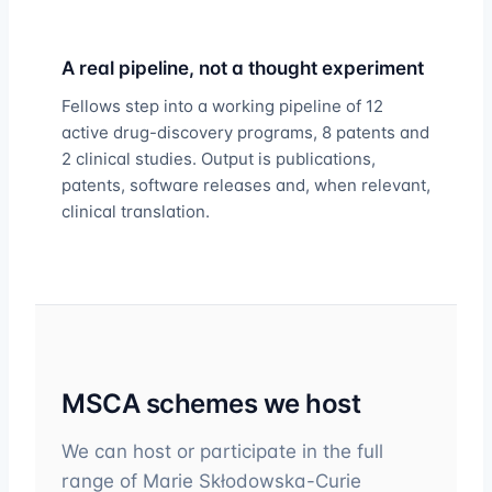
A real pipeline, not a thought experiment
Fellows step into a working pipeline of 12
active drug-discovery programs, 8 patents and
2 clinical studies. Output is publications,
patents, software releases and, when relevant,
clinical translation.
MSCA schemes we host
We can host or participate in the full
range of Marie Skłodowska-Curie