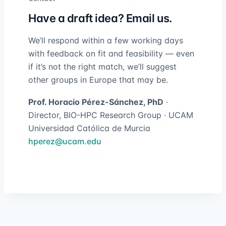
Have a draft idea? Email us.
We’ll respond within a few working days
with feedback on fit and feasibility — even
if it’s not the right match, we’ll suggest
other groups in Europe that may be.
Prof. Horacio Pérez-Sánchez, PhD
·
Director, BIO-HPC Research Group · UCAM
Universidad Católica de Murcia
hperez@ucam.edu