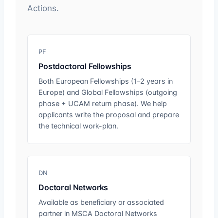
Actions.
PF
Postdoctoral Fellowships
Both European Fellowships (1–2 years in
Europe) and Global Fellowships (outgoing
phase + UCAM return phase). We help
applicants write the proposal and prepare
the technical work-plan.
DN
Doctoral Networks
Available as beneficiary or associated
partner in MSCA Doctoral Networks