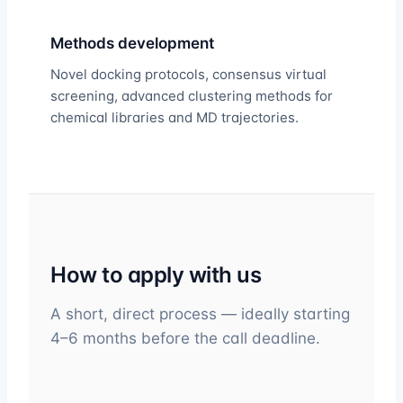
Methods development
Novel docking protocols, consensus virtual
screening, advanced clustering methods for
chemical libraries and MD trajectories.
How to apply with us
A short, direct process — ideally starting
4–6 months before the call deadline.