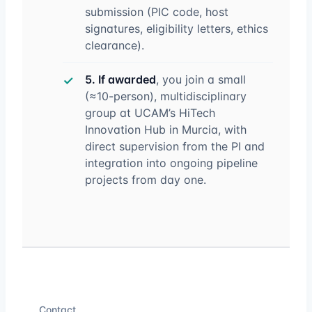
submission (PIC code, host
signatures, eligibility letters, ethics
clearance).
5. If awarded
, you join a small
(≈10-person), multidisciplinary
group at UCAM’s HiTech
Innovation Hub in Murcia, with
direct supervision from the PI and
integration into ongoing pipeline
projects from day one.
Contact