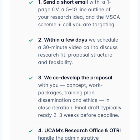
1. Send a short email
with: a 1-
page CV, a 5–10 line outline of
your research idea, and the MSCA
scheme + call you are targeting.
2. Within a few days
we schedule
a 30-minute video call to discuss
research fit, proposal structure
and feasibility.
3. We co-develop the proposal
with you — concept, work-
packages, training plan,
dissemination and ethics — in
close iteration. Final draft typically
ready 2–3 weeks before deadline.
4. UCAM’s Research Office & OTRI
handle the administrative