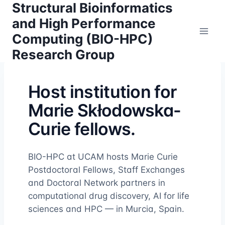
Structural Bioinformatics
Skip
to
and High Performance
content
Computing (BIO-HPC)
Research Group
Host institution for
Marie Skłodowska-
Curie fellows.
BIO-HPC at UCAM hosts Marie Curie
Postdoctoral Fellows, Staff Exchanges
and Doctoral Network partners in
computational drug discovery, AI for life
sciences and HPC — in Murcia, Spain.