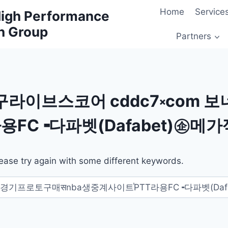
Home
Service
 High Performance
h Group
Partners
구라이브스코어 cddc7༝com 
용FC╺다파벳(Dafabet)㊭메가
ease try again with some different keywords.