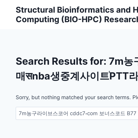
Skip
Structural Bioinformatics and
to
Computing (BIO-HPC) Researc
content
Search Results for:
7m농
매सnba생중계사이트֓PTT라
Sorry, but nothing matched your search terms. Pl
Search
for: