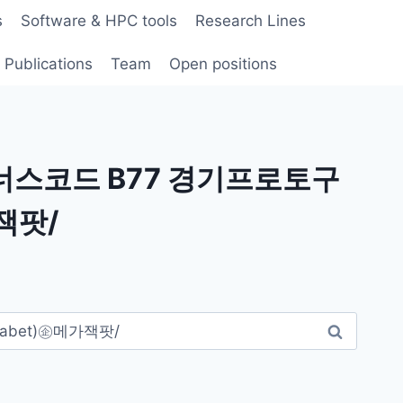
s
Software & HPC tools
Research Lines
Publications
Team
Open positions
보너스코드 B77 경기프로토구
잭팟/