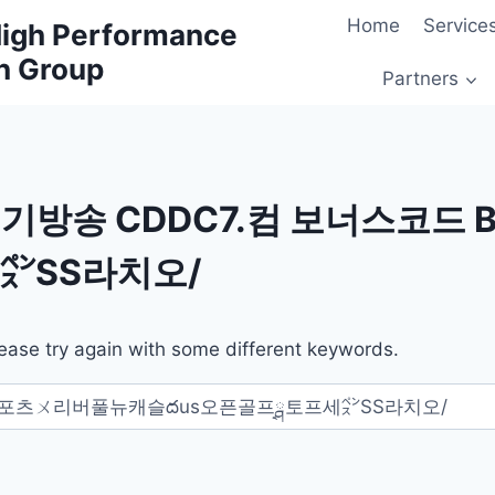
Home
Service
 High Performance
h Group
Partners
기방송 CDDC7.컴 보너스코드
㌺SS라치오/
ease try again with some different keywords.