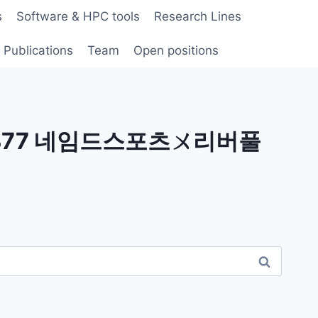
s
Software & HPC tools
Research Lines
Publications
Team
Open positions
 B77 네임드스포츠ㄨ리버풀