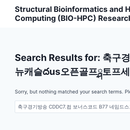
Skip
Structural Bioinformatics and
to
Computing (BIO-HPC) Researc
content
Search Results for:
축구경
뉴캐슬దus오픈골프ྴ토프세
Sorry, but nothing matched your search terms. Pl
Search
for: