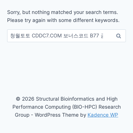
Sorry, but nothing matched your search terms.
Please try again with some different keywords.
Search
for:
© 2026 Structural Bioinformatics and High
Performance Computing (BIO-HPC) Research
Group - WordPress Theme by
Kadence WP