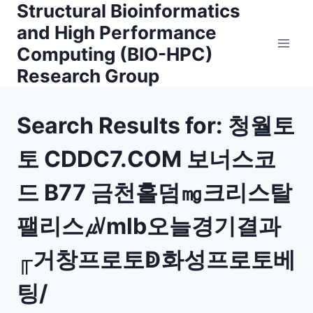
Structural Bioinformatics
Skip
to
and High Performance
content
Computing (BIO-HPC)
Research Group
Search Results for:
청월토
토 CDDC7.COM 보너스코
드 B77 금천홀덤㎎크리스탈
팰리스㎶mlb오늘경기결과
╓거창프로토ↁ화성프로토베
팅/