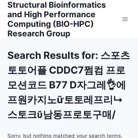
Structural Bioinformatics
Skip
to
and High Performance
content
Computing (BIO-HPC)
Research Group
Search Results for:
스포츠
토토어플 CDDC7쩜컴 프로
모션코드 B77 D자그레👌에
프원카지노ữ토토레프리↳
스토크ῠ남동프로토구매/
Sorry, but nothing matched your search terms.