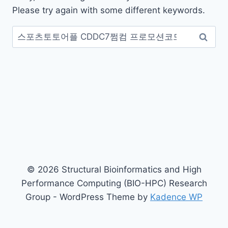
Please try again with some different keywords.
Search
for:
© 2026 Structural Bioinformatics and High
Performance Computing (BIO-HPC) Research
Group - WordPress Theme by
Kadence WP