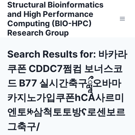
Structural Bioinformatics
Skip
to
and High Performance
content
Computing (BIO-HPC)
Research Group
Search Results for:
바카라
쿠폰 CDDC7쩜컴 보너스코
드 B77 실시간축구ཹ오바마
카지노가입쿠폰һCA사르미
엔토༮삼척토토방ʕ로센보르
그축구/