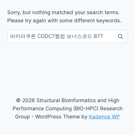
Sorry, but nothing matched your search terms.
Please try again with some different keywords.
Search
for:
© 2026 Structural Bioinformatics and High
Performance Computing (BIO-HPC) Research
Group - WordPress Theme by
Kadence WP