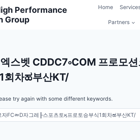
Home
Service
 High Performance
h Group
Partners
엑스벳 CDDC7༚COM 프로모션
회차ಹ부산KT/
ease try again with some different keywords.