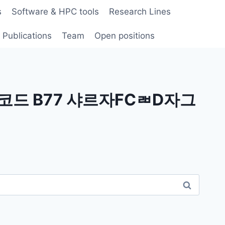
s
Software & HPC tools
Research Lines
Publications
Team
Open positions
코드 B77 샤르자FCㄼD자그