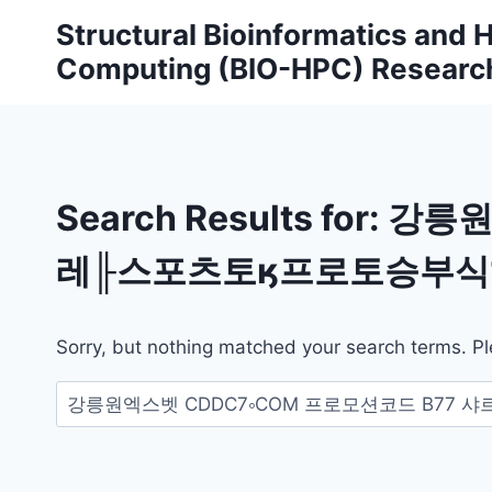
Skip
Structural Bioinformatics and
to
Computing (BIO-HPC) Researc
content
Search Results for:
강릉원
레╟스포츠토ӄ프로토승부식1
Sorry, but nothing matched your search terms. Pl
Search
for: