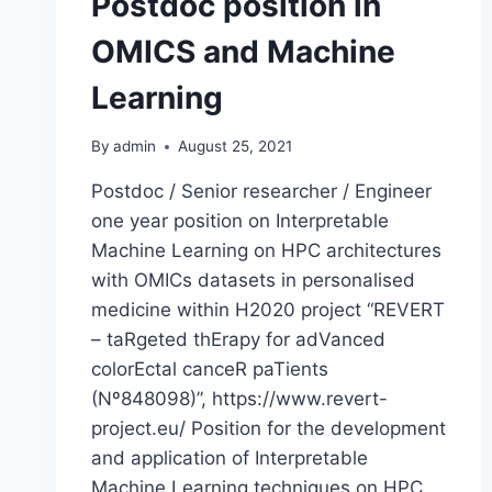
Postdoc position in
OMICS and Machine
Learning
By
admin
August 25, 2021
Postdoc / Senior researcher / Engineer
one year position on Interpretable
Machine Learning on HPC architectures
with OMICs datasets in personalised
medicine within H2020 project “REVERT
– taRgeted thErapy for adVanced
colorEctal canceR paTients
(Nº848098)”, https://www.revert-
project.eu/ Position for the development
and application of Interpretable
Machine Learning techniques on HPC