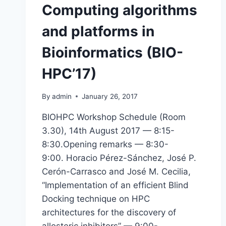
Computing algorithms
and platforms in
Bioinformatics (BIO-
HPC’17)
By
admin
January 26, 2017
BIOHPC Workshop Schedule (Room
3.30), 14th August 2017 — 8:15-
8:30.Opening remarks — 8:30-
9:00. Horacio Pérez-Sánchez, José P.
Cerón-Carrasco and José M. Cecilia,
“Implementation of an efficient Blind
Docking technique on HPC
architectures for the discovery of
allosteric inhibitors” — 9:00-