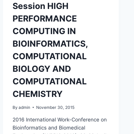
Session HIGH
(BIO-
HPC’18)
PERFORMANCE
COMPUTING IN
BIOINFORMATICS,
COMPUTATIONAL
BIOLOGY AND
COMPUTATIONAL
CHEMISTRY
By
admin
November 30, 2015
2016 International Work-Conference on
Bioinformatics and Biomedical