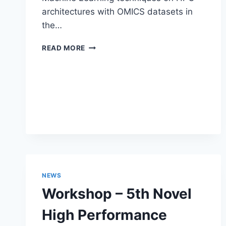
architectures with OMICS datasets in
the…
POSTDOC
READ MORE
POSITION
IN
OMICS
AND
MACHINE
LEARNING
NEWS
Workshop – 5th Novel
High Performance