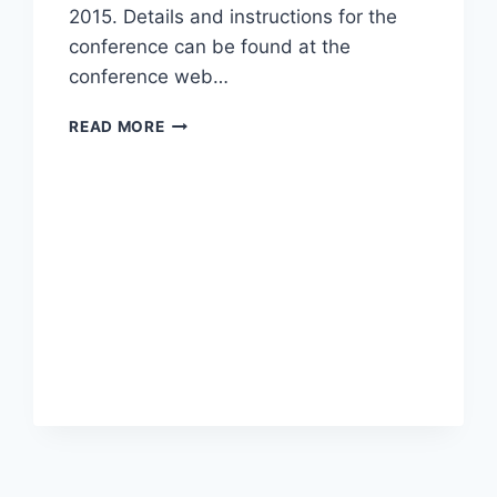
2015. Details and instructions for the
conference can be found at the
conference web…
CALL
READ MORE
FOR
PAPERS
IWBBIO
2015,
SPECIAL
SESSION:
ADVANCES
IN
DRUG
DISCOVERY