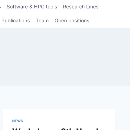
s
Software & HPC tools
Research Lines
Publications
Team
Open positions
NEWS