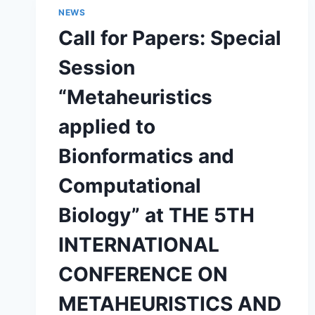
NILS
NEWS
“DISCOVERY
Call for Papers: Special
OF
NOVEL
Session
BLOOD
ANTICOAGULANTS
“Metaheuristics
USING
HYBRID
applied to
ARTIFICAL
INTELLIGENCE
Bionformatics and
TECHNIQUES”
Computational
Biology” at THE 5TH
INTERNATIONAL
CONFERENCE ON
METAHEURISTICS AND