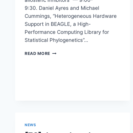
9:30. Daniel Ayres and Michael
Cummings, “Heterogeneous Hardware
Support in BEAGLE, a High-
Performance Computing Library for
Statistical Phylogenetics”…
WORKSHOP
READ MORE
–
5TH
NOVEL
HIGH
PERFORMANCE
COMPUTING
ALGORITHMS
AND
PLATFORMS
IN
BIOINFORMATICS
NEWS
(BIO-
HPC’17)