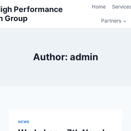
Home
Service
 High Performance
h Group
Partners
Author: admin
NEWS