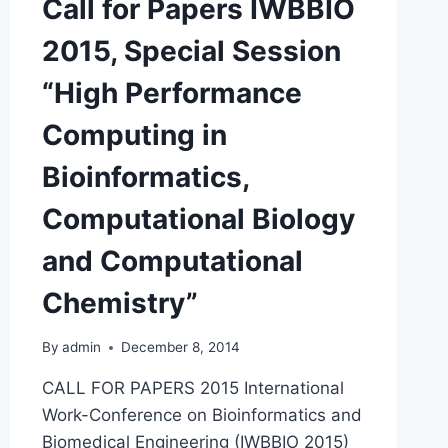
Call for Papers IWBBIO
PERFORMANCE
COMPUTING
2015, Special Session
IN
BIOINFORMATICS,
“High Performance
COMPUTATIONAL
BIOLOGY
Computing in
AND
COMPUTATIONAL
Bioinformatics,
CHEMISTRY
Computational Biology
and Computational
Chemistry”
By
admin
December 8, 2014
CALL FOR PAPERS 2015 International
Work-Conference on Bioinformatics and
Biomedical Engineering (IWBBIO 2015)