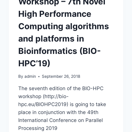
Workshop – 7th Novel
High Performance
Computing algorithms
and platforms in
Bioinformatics (BIO-
HPC’19)
By
admin
September 26, 2018
The seventh edition of the BIO-HPC
workshop (http://bio-
hpc.eu/BIOHPC2019) is going to take
place in conjunction with the 49th
International Conference on Parallel
Processing 2019