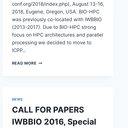
conf.org/2018/index.php), August 13-16,
2018, Eugene, Oregon, USA. BIO-HPC
was previously co-located with IWBBIO
(2013-2017). Due to BIO-HPC strong
focus on HPC architectures and parallel
processing we decided to move to
ICPP…
WORKSHOP
READ MORE
–
6TH
NOVEL
HIGH
PERFORMANCE
COMPUTING
NEWS
ALGORITHMS
CALL FOR PAPERS
AND
PLATFORMS
IWBBIO 2016, Special
IN
BIOINFORMATICS