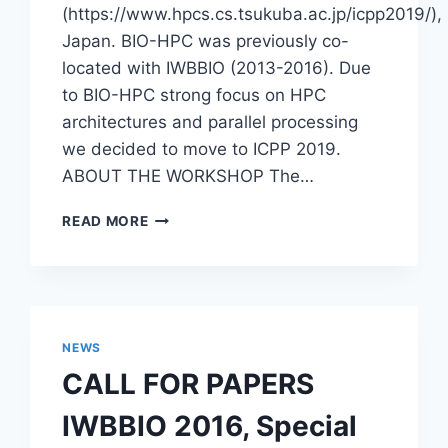
(https://www.hpcs.cs.tsukuba.ac.jp/icpp2019/),
Japan. BIO-HPC was previously co-
located with IWBBIO (2013-2016). Due
to BIO-HPC strong focus on HPC
architectures and parallel processing
we decided to move to ICPP 2019.
ABOUT THE WORKSHOP The…
WORKSHOP
READ MORE
–
7TH
NOVEL
HIGH
PERFORMANCE
COMPUTING
NEWS
ALGORITHMS
CALL FOR PAPERS
AND
PLATFORMS
IWBBIO 2016, Special
IN
BIOINFORMATICS