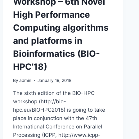
Workshop – 6th Novel
High Performance
Computing algorithms
and platforms in
Bioinformatics (BIO-
HPC’18)
By
admin
January 19, 2018
The sixth edition of the BIO-HPC
workshop (http://bio-
hpc.eu/BIOHPC2018) is going to take
place in conjunction with the 47th
International Conference on Parallel
Processing (ICPP, http://www.icpp-