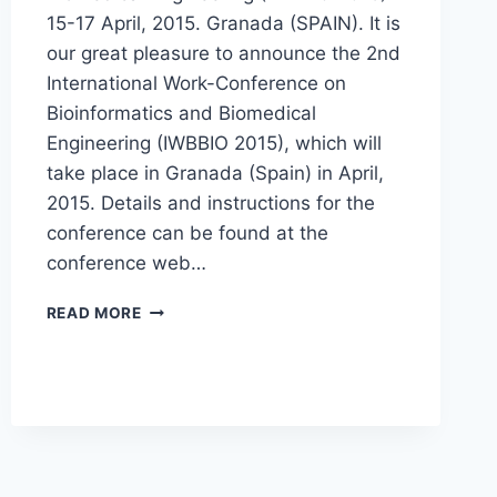
15-17 April, 2015. Granada (SPAIN). It is
our great pleasure to announce the 2nd
International Work-Conference on
Bioinformatics and Biomedical
Engineering (IWBBIO 2015), which will
take place in Granada (Spain) in April,
2015. Details and instructions for the
conference can be found at the
conference web…
CALL
READ MORE
FOR
PAPERS
IWBBIO
2015,
SPECIAL
SESSION
“HIGH
PERFORMANCE