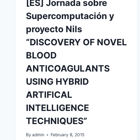
[ES] Jornada sobre
Supercomputación y
proyecto Nils
“DISCOVERY OF NOVEL
BLOOD
ANTICOAGULANTS
USING HYBRID
ARTIFICAL
INTELLIGENCE
TECHNIQUES”
By
admin
February 8, 2015