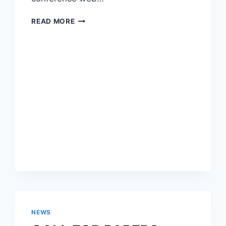
CALL
READ MORE
FOR
PAPERS
IWBBIO
2016,
SPECIAL
SESSION
ADVANCES
IN
DRUG
DISCOVERY
NEWS