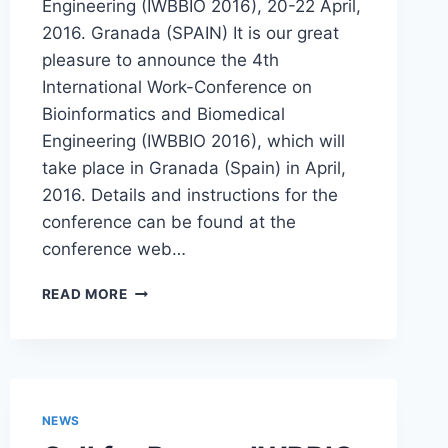
Engineering (IWBBIO 2016), 20-22 April,
2016. Granada (SPAIN) It is our great
pleasure to announce the 4th
International Work-Conference on
Bioinformatics and Biomedical
Engineering (IWBBIO 2016), which will
take place in Granada (Spain) in April,
2016. Details and instructions for the
conference can be found at the
conference web…
CALL
READ MORE
FOR
PAPERS
IWBBIO
2016,
SPECIAL
SESSION
NEWS
HIGH