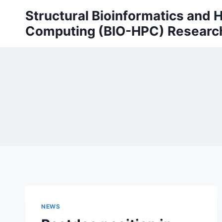
Skip
Structural Bioinformatics and
to
Computing (BIO-HPC) Researc
content
NEWS