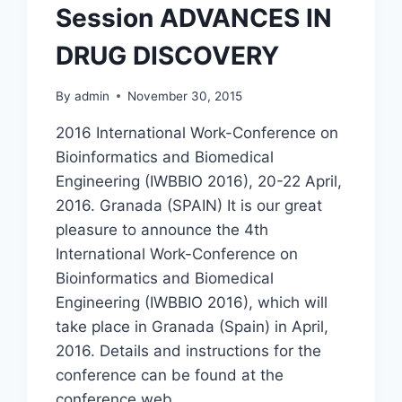
Session ADVANCES IN
(BIO-
HPC’19)
DRUG DISCOVERY
By
admin
November 30, 2015
2016 International Work-Conference on
Bioinformatics and Biomedical
Engineering (IWBBIO 2016), 20-22 April,
2016. Granada (SPAIN) It is our great
pleasure to announce the 4th
International Work-Conference on
Bioinformatics and Biomedical
Engineering (IWBBIO 2016), which will
take place in Granada (Spain) in April,
2016. Details and instructions for the
conference can be found at the
conference web…