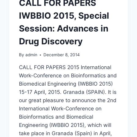
CALL FOR PAPERS
IWBBIO 2015, Special
Session: Advances in
Drug Discovery
By
admin
December 8, 2014
CALL FOR PAPERS 2015 International
Work-Conference on Bioinformatics and
Biomedical Engineering (IWBBIO 2015)
15-17 April, 2015. Granada (SPAIN). It is
our great pleasure to announce the 2nd
International Work-Conference on
Bioinformatics and Biomedical
Engineering (IWBBIO 2015), which will
take place in Granada (Spain) in April,