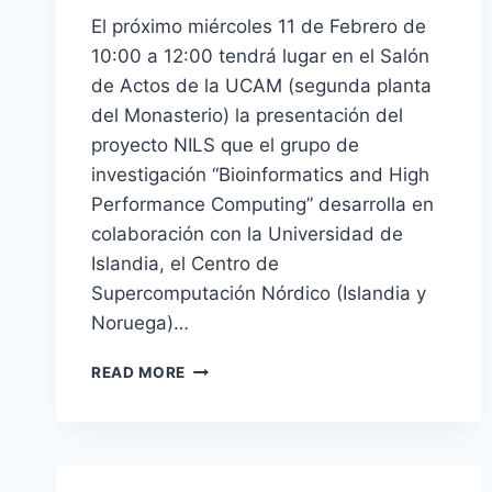
El próximo miércoles 11 de Febrero de
10:00 a 12:00 tendrá lugar en el Salón
de Actos de la UCAM (segunda planta
del Monasterio) la presentación del
proyecto NILS que el grupo de
investigación “Bioinformatics and High
Performance Computing” desarrolla en
colaboración con la Universidad de
Islandia, el Centro de
Supercomputación Nórdico (Islandia y
Noruega)…
[ES]
READ MORE
JORNADA
SOBRE
SUPERCOMPUTACIÓN
Y
PROYECTO