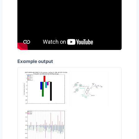
Example output