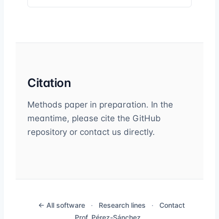
Citation
Methods paper in preparation. In the
meantime, please cite the GitHub
repository or contact us directly.
← All software
·
Research lines
·
Contact
Prof. Pérez-Sánchez