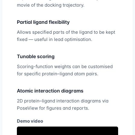
movie of the docking trajectory.
Partial ligand flexibility
Allows specified parts of the ligand to be kept
fixed — useful in lead optimisation.
Tunable scoring
Scoring-function weights can be customised
for specific protein–ligand atom pairs.
Atomic interaction diagrams
2D protein–ligand interaction diagrams via
PoseView for figures and reports.
Demo video