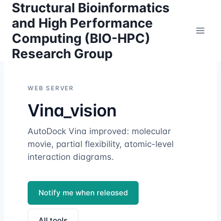
Structural Bioinformatics
Skip
to
and High Performance
content
Computing (BIO-HPC)
Research Group
WEB SERVER
Vina_vision
AutoDock Vina improved: molecular
movie, partial flexibility, atomic-level
interaction diagrams.
Notify me when released
All tools