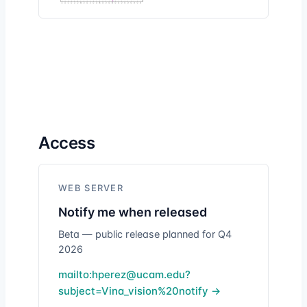
Access
WEB SERVER
Notify me when released
Beta — public release planned for Q4
2026
mailto:hperez@ucam.edu?
subject=Vina_vision%20notify →