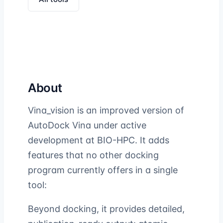
About
Vina_vision is an improved version of
AutoDock Vina under active
development at BIO-HPC. It adds
features that no other docking
program currently offers in a single
tool:
Beyond docking, it provides detailed,