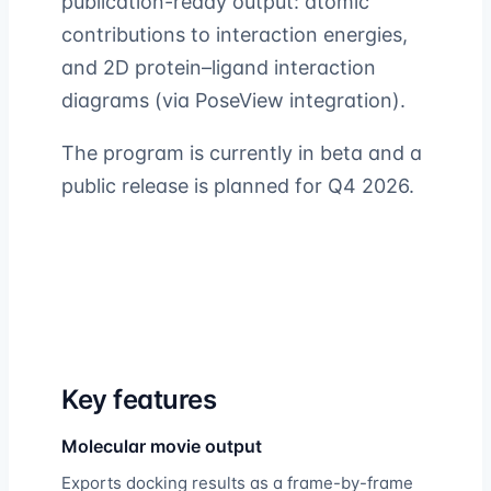
publication-ready output: atomic
contributions to interaction energies,
and 2D protein–ligand interaction
diagrams (via PoseView integration).
The program is currently in beta and a
public release is planned for Q4 2026.
Key features
Molecular movie output
Exports docking results as a frame-by-frame