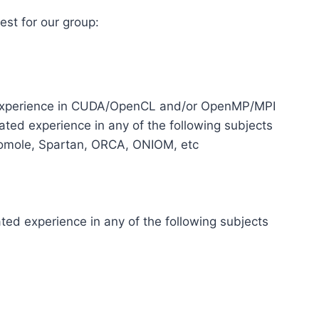
rest for our group:
 experience in CUDA/OpenCL and/or OpenMP/MPI
ted experience in any of the following subjects
omole, Spartan, ORCA, ONIOM, etc
ted experience in any of the following subjects