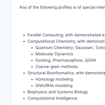
Any of the following profiles is of special inte
Parallel Computing; with demonstrated
Computational Chemistry; with demonstra
Quantum Chemistry; Gaussian, Turb
Molecular Dynamics
Docking, Pharmacophore, QSAR
Coarse-grain methods
Structural Bioinformatics; with demonstra
Homology modeling
DNA/RNA modeling
Biophysics and Systems Biology
Computational Intelligence