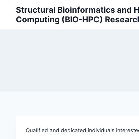
Skip
Structural Bioinformatics and
to
Computing (BIO-HPC) Researc
content
Qualified and dedicated individuals intereste