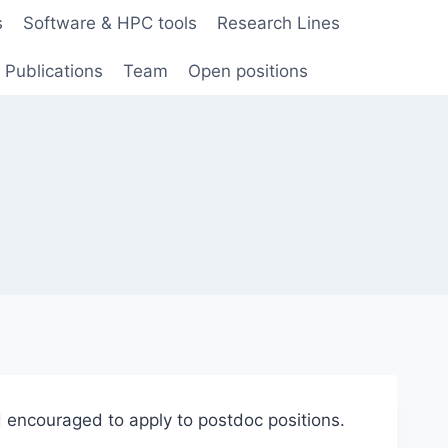
s
Software & HPC tools
Research Lines
Publications
Team
Open positions
 encouraged to apply to postdoc positions.