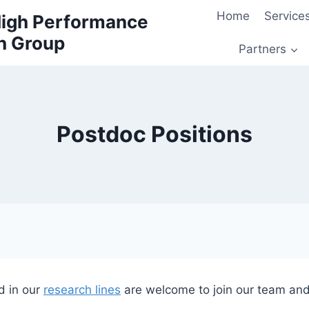
Home
Service
 High Performance
h Group
Partners
Postdoc Positions
d in our
research lines
are welcome to join our team and