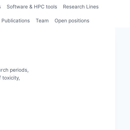
s
Software & HPC tools
Research Lines
Publications
Team
Open positions
rch periods,
toxicity,