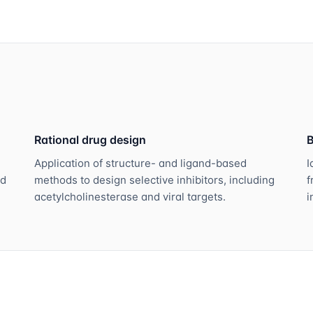
Rational drug design
B
Application of structure- and ligand-based
I
nd
methods to design selective inhibitors, including
f
acetylcholinesterase and viral targets.
i