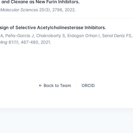
 and Clexane as New Furin Inhibitors.
f Molecular Sciences
25(3), 2796, 2022.
gn of Selective Acetylcholinesterase Inhibitors.
, Peña-García J, Chakraborty S, Erdogan Orhan I, Senol Deniz FS, 
ling
61(1), 467-480, 2021.
← Back to Team
·
ORCID