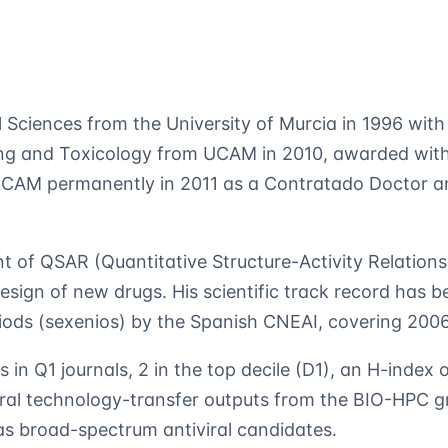
l Sciences from the University of Murcia in 1996 wit
ng and Toxicology from UCAM in 2010, awarded with 
 UCAM permanently in 2011 as a Contratado Doctor an
 of QSAR (Quantitative Structure-Activity Relations
design of new drugs. His scientific track record has 
riods (sexenios) by the Spanish CNEAI, covering 20
s in Q1 journals, 2 in the top decile (D1), an H-index 
ral technology-transfer outputs from the BIO-HPC gr
s broad-spectrum antiviral candidates.