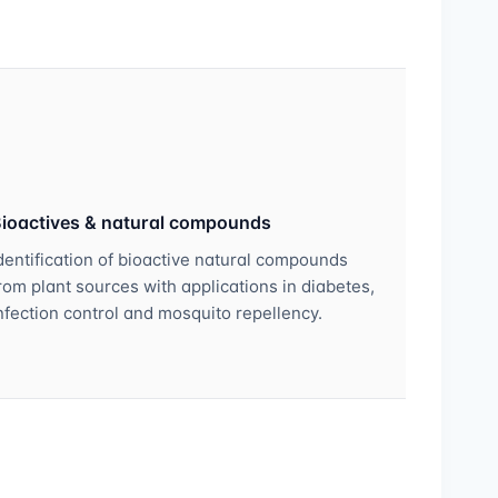
ioactives & natural compounds
dentification of bioactive natural compounds
rom plant sources with applications in diabetes,
nfection control and mosquito repellency.