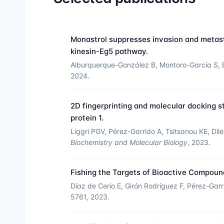
Monastrol suppresses invasion and metasta
kinesin-Eg5 pathway.
Alburquerque-González B, Montoro-García S, 
2024.
2D fingerprinting and molecular docking st
protein 1.
Liggri PGV, Pérez-Garrido A, Tsitsanou KE, D
Biochemistry and Molecular Biology
, 2023.
Fishing the Targets of Bioactive Compou
Díaz de Cerio E, Girón Rodríguez F, Pérez-Gar
5761, 2023.