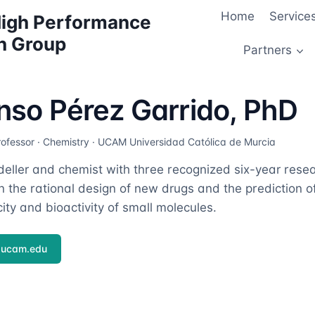
Home
Service
 High Performance
h Group
Partners
nso Pérez Garrido, PhD
rofessor · Chemistry · UCAM Universidad Católica de Murcia
ller and chemist with three recognized six-year resea
 the rational design of new drugs and the prediction of 
ity and bioactivity of small molecules.
ucam.edu