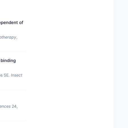
ependent of
otherapy
,
 binding
os SE.
Insect
iences
24,