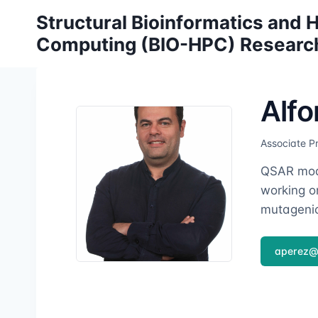
Skip
Structural Bioinformatics and
to
Computing (BIO-HPC) Researc
content
Alfo
Associate P
QSAR mode
working on
mutagenic
aperez@