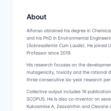
About
Alfonso obtained his degree in Chemica
and his PhD in Environmental Engineeri
(
Sobresaliente Cum Laude
). He joined
Professor since 2019.
His research focuses on the development
mutagenicity, toxicity and the rational 
three consecutive six-year research pe
Collective output includes 16 publication
SCOPUS. He is also co-inventor on seve
Kukoamine A, Zeaxanthin and Clexane a