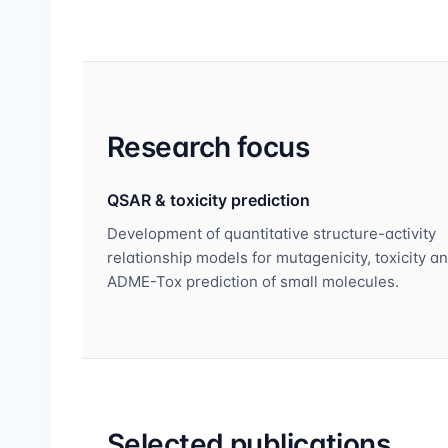
Research focus
QSAR & toxicity prediction
Development of quantitative structure-activity
relationship models for mutagenicity, toxicity a
ADME-Tox prediction of small molecules.
Selected publications