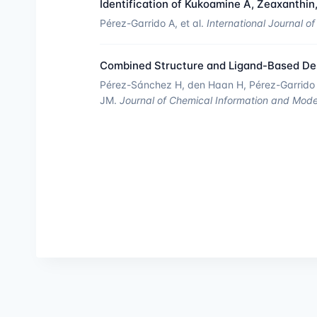
Identification of Kukoamine A, Zeaxanthin,
Pérez-Garrido A, et al.
International Journal o
Combined Structure and Ligand-Based Desi
Pérez-Sánchez H, den Haan H, Pérez-Garrido A
JM.
Journal of Chemical Information and Mode