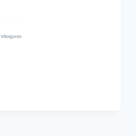
Villalgordo