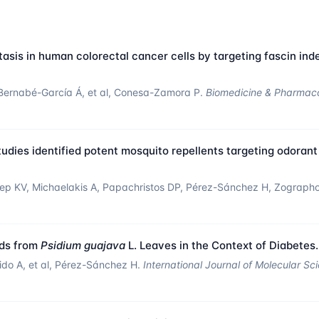
sis in human colorectal cancer cells by targeting fascin ind
Bernabé-García Á, et al, Conesa-Zamora P.
Biomedicine & Pharmac
udies identified potent mosquito repellents targeting odorant
ileep KV, Michaelakis A, Papachristos DP, Pérez-Sánchez H, Zograph
nds from
Psidium guajava
L. Leaves in the Context of Diabetes.
rido A, et al, Pérez-Sánchez H.
International Journal of Molecular Sc