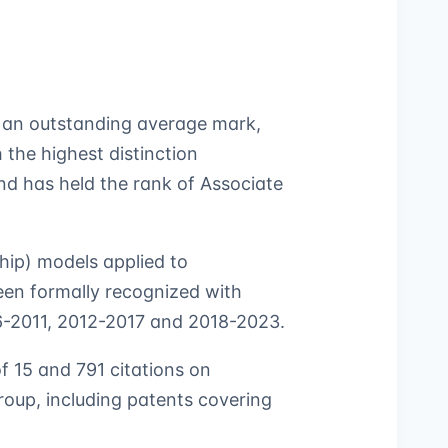
h an outstanding average mark,
the highest distinction
d has held the rank of Associate
hip) models applied to
been formally recognized with
06-2011, 2012-2017 and 2018-2023.
of 15 and 791 citations on
oup, including patents covering