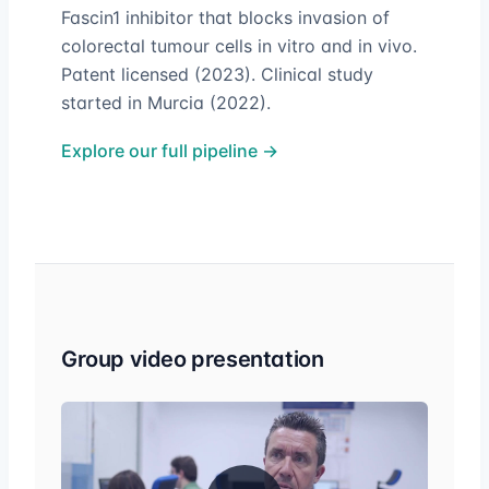
Fascin1 inhibitor that blocks invasion of
colorectal tumour cells in vitro and in vivo.
Patent licensed (2023). Clinical study
started in Murcia (2022).
Explore our full pipeline →
Group video presentation