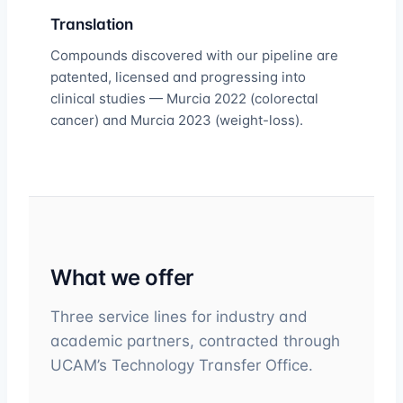
Translation
Compounds discovered with our pipeline are
patented, licensed and progressing into
clinical studies — Murcia 2022 (colorectal
cancer) and Murcia 2023 (weight-loss).
What we offer
Three service lines for industry and
academic partners, contracted through
UCAM’s Technology Transfer Office.