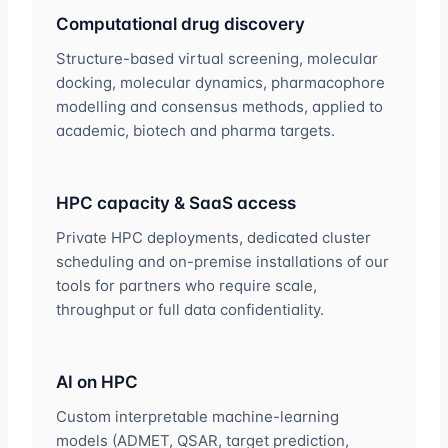
Computational drug discovery
Structure-based virtual screening, molecular
docking, molecular dynamics, pharmacophore
modelling and consensus methods, applied to
academic, biotech and pharma targets.
HPC capacity & SaaS access
Private HPC deployments, dedicated cluster
scheduling and on-premise installations of our
tools for partners who require scale,
throughput or full data confidentiality.
AI on HPC
Custom interpretable machine-learning
models (ADMET, QSAR, target prediction,