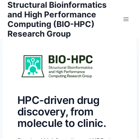
Structural Bioinformatics
Skip
to
and High Performance
content
Computing (BIO-HPC)
Research Group
HPC-driven drug
discovery, from
molecule to clinic.