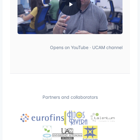
Opens on YouTube · UCAM channel
Partners and collaborators