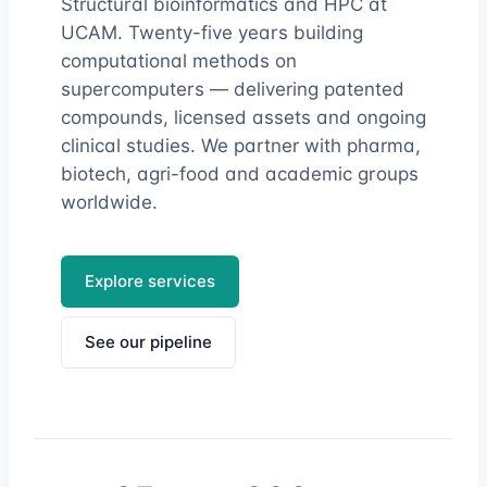
Structural bioinformatics and HPC at
UCAM. Twenty-five years building
computational methods on
supercomputers — delivering patented
compounds, licensed assets and ongoing
clinical studies. We partner with pharma,
biotech, agri-food and academic groups
worldwide.
Explore services
See our pipeline