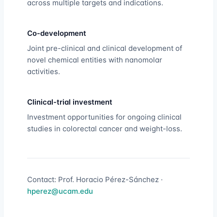
across multiple targets and indications.
Co-development
Joint pre-clinical and clinical development of
novel chemical entities with nanomolar
activities.
Clinical-trial investment
Investment opportunities for ongoing clinical
studies in colorectal cancer and weight-loss.
Contact: Prof. Horacio Pérez-Sánchez ·
hperez@ucam.edu