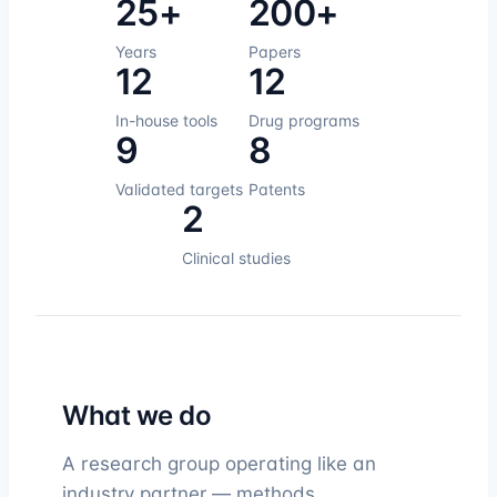
25+
200+
Years
Papers
12
12
In-house tools
Drug programs
9
8
Validated targets
Patents
2
Clinical studies
What we do
A research group operating like an
industry partner — methods,