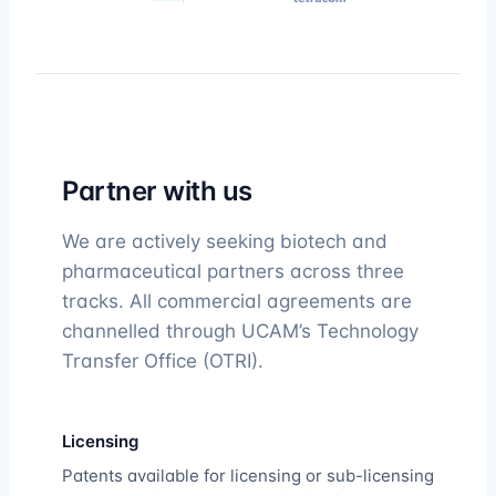
Partner with us
We are actively seeking biotech and
pharmaceutical partners across three
tracks. All commercial agreements are
channelled through UCAM’s Technology
Transfer Office (OTRI).
Licensing
Patents available for licensing or sub-licensing