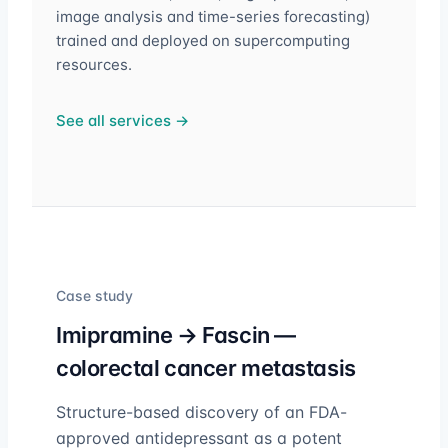
image analysis and time-series forecasting)
trained and deployed on supercomputing
resources.
See all services →
Case study
Imipramine → Fascin —
colorectal cancer metastasis
Structure-based discovery of an FDA-
approved antidepressant as a potent