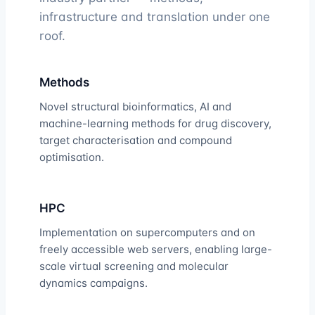
infrastructure and translation under one
roof.
Methods
Novel structural bioinformatics, AI and
machine-learning methods for drug discovery,
target characterisation and compound
optimisation.
HPC
Implementation on supercomputers and on
freely accessible web servers, enabling large-
scale virtual screening and molecular
dynamics campaigns.