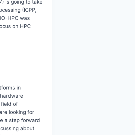
) is going to take
rocessing (ICPP,
 BIO-HPC was
focus on HPC
forms in
d hardware
field of
re looking for
ke a step forward
iscussing about