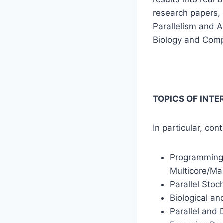
research papers, 
Parallelism and A
Biology and Comp
TOPICS OF INTE
In particular, con
Programming 
Multicore/Ma
Parallel Stoc
Biological an
Parallel and 