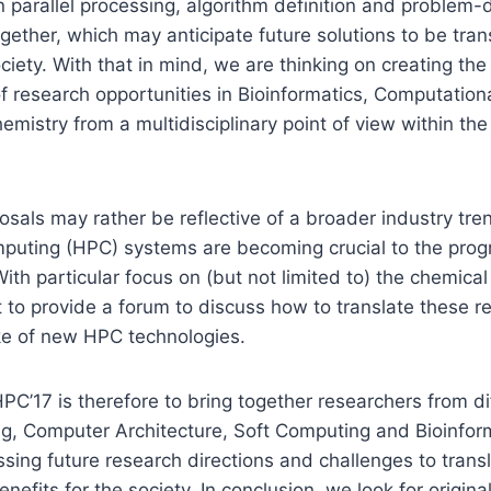
n parallel processing, algorithm definition and problem
gether, which may anticipate future solutions to be trans
ociety. With that in mind, we are thinking on creating th
of research opportunities in Bioinformatics, Computation
mistry from a multidisciplinary point of view within th
posals may rather be reflective of a broader industry tre
uting (HPC) systems are becoming crucial to the progr
ith particular focus on (but not limited to) the chemic
 to provide a forum to discuss how to translate these re
e of new HPC technologies.
PC’17 is therefore to bring together researchers from dif
ng, Computer Architecture, Soft Computing and Bioinfor
ssing future research directions and challenges to tran
benefits for the society. In conclusion, we look for origina