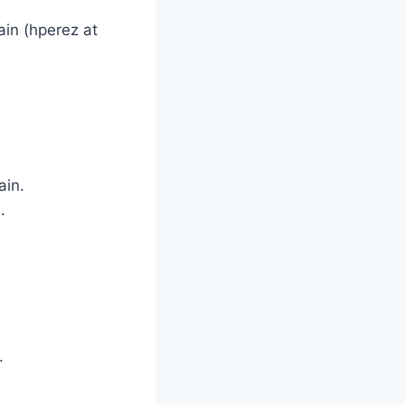
in (hperez at
ain.
.
.