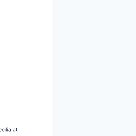
cilia at