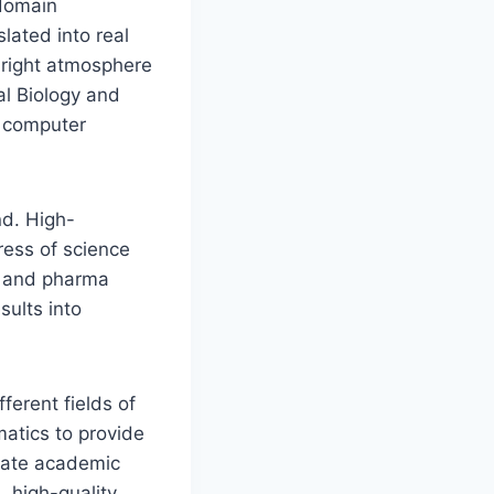
-domain
lated into real
e right atmosphere
al Biology and
e computer
nd. High-
ess of science
al and pharma
sults into
ferent fields of
matics to provide
slate academic
l, high-quality