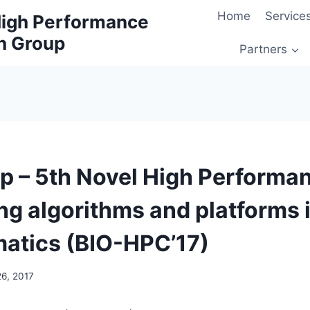
Home
Service
 High Performance
h Group
Partners
 – 5th Novel High Performa
g algorithms and platforms 
matics (BIO-HPC’17)
26, 2017