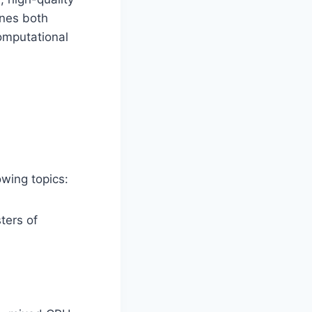
ines both
Computational
lowing topics:
ters of