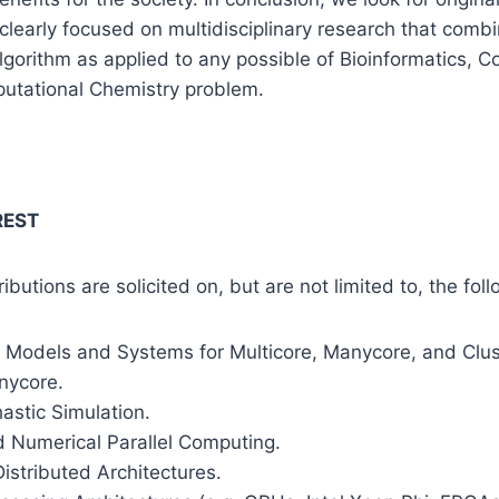
clearly focused on multidisciplinary research that comb
lgorithm as applied to any possible of Bioinformatics, 
utational Chemistry problem.
REST
tributions are solicited on, but are not limited to, the fol
Models and Systems for Multicore, Manycore, and Clus
nycore.
hastic Simulation.
d Numerical Parallel Computing.
Distributed Architectures.