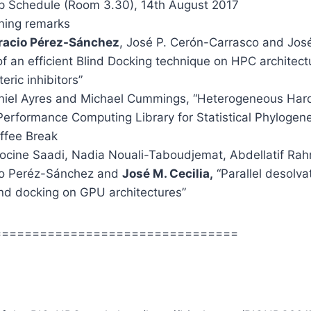
 Schedule (Room 3.30), 14th August 2017
ning remarks
racio Pérez-Sánchez
, José P. Cerón-Carrasco and José
f an efficient Blind Docking technique on HPC architect
teric inhibitors”
iel Ayres and Michael Cummings, “Heterogeneous Har
erformance Computing Library for Statistical Phylogene
ffee Break
cine Saadi, Nadia Nouali-Taboudjemat, Abdellatif Ra
io Peréz-Sánchez and
José M. Cecilia,
“Parallel desolva
lind docking on GPU architectures”
================================