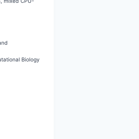
As, mixed CPU-
 and
tational Biology