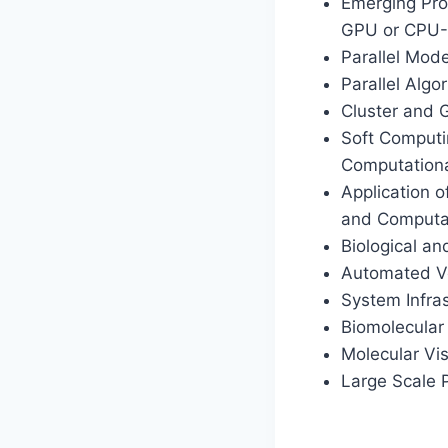
Emerging Pro
GPU or CPU-
Parallel Mod
Parallel Algor
Cluster and 
Soft Computi
Computationa
Application o
and Computat
Biological a
Automated Ver
System Infras
Biomolecular
Molecular Vis
Large Scale 