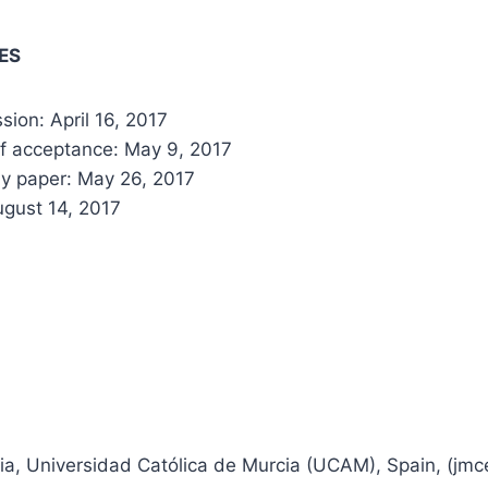
ES
ion: April 16, 2017
of acceptance: May 9, 2017
y paper: May 26, 2017
gust 14, 2017
ia, Universidad Católica de Murcia (UCAM), Spain, (jmce