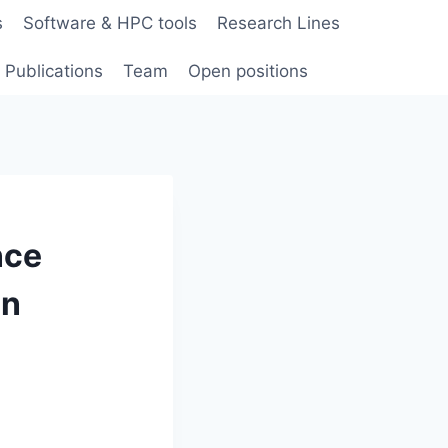
s
Software & HPC tools
Research Lines
Publications
Team
Open positions
nce
in