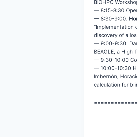
BIOHPC Workshop
— 8:15-8:30.Ope
— 8:30-9:00.
Ho
“Implementation o
discovery of allos
— 9:00-9:30. Dan
BEAGLE, a High-P
— 9:30-10:00 Co
— 10:00-10:30 Ho
Imbernón, Horac
calculation for b
============