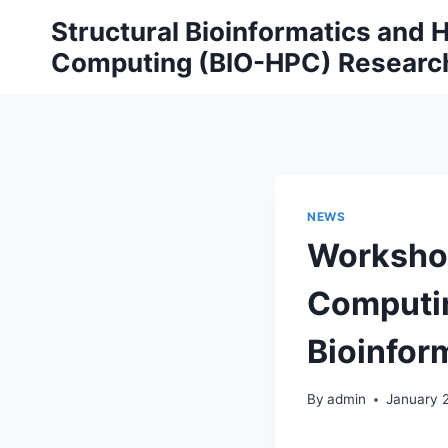
Skip
Structural Bioinformatics and
to
Computing (BIO-HPC) Researc
content
NEWS
Workshop
Computin
Bioinfor
By
admin
January 