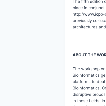
The fifth edition
place in conjunct
http://www.icpp-c
previously co-lo
architectures and
ABOUT THE WO
The workshop on 
Bioinformatics g
platforms to deal
Bioinformatics, C
disruptive propos
in these fields. 