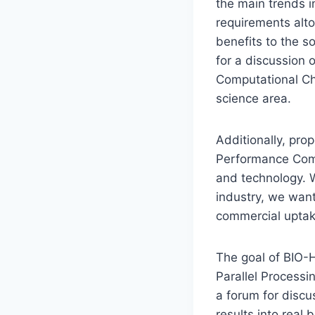
the main trends i
requirements alto
benefits to the s
for a discussion 
Computational Che
science area.
Additionally, pro
Performance Comp
and technology. W
industry, we want
commercial uptak
The goal of BIO-H
Parallel Processi
a forum for discu
results into real 