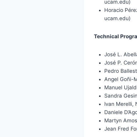
ucam.edu)
Horacio Pére
ucam.edu)
Technical Prog
José L. Abel
José P. Ceró
Pedro Balles
Angel Goñi-M
Manuel Ujaldó
Sandra Gesin
Ivan Merelli,
Daniele D’Ago
Martyn Amos,
Jean Fred Fo