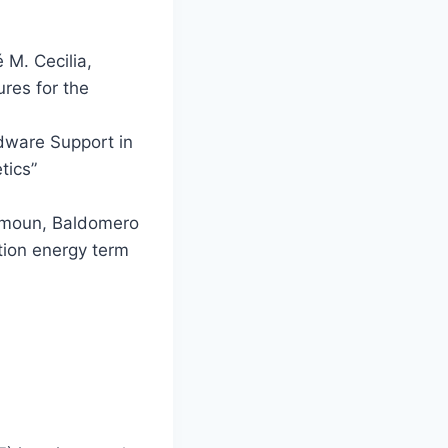
 M. Cecilia,
ures for the
dware Support in
tics”
hmoun, Baldomero
tion energy term