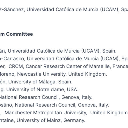
z-Sánchez, Universidad Católica de Murcia (UCAM), Spa
ram Committee
lán, Universidad Católica de Murcia (UCAM), Spain.
n-Carrasco, Universidad Católica de Murcia (UCAM), Sp
ter, CRCM, Cancer Research Center of Marseille, France
oreno, Newcastle University, United Kingdom.
n, University of Málaga, Spain.
g, University of Notre dame, USA.
 National Research Council, Genova, Italy.
stino, National Research Council, Genova, Italy.
 Manchester Metropolitan University, United Kingdom
ntaine, University of Mainz, Germany.