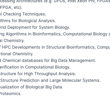
cessing Architectures (e.g. GPUs, Intel Xeon Phi, FPG
FPGA, etc).
el Checking Techniques.
ithms for Biological Analysis.
Grid Deployment for System Biology.
ng Algorithms in Bioinformatics, Computational Biology
l Chemistry.
f HPC Developments in Structural Bioinformatics, Compu
ional Chemistry.
nd Chemical databases for Big Data Management.
ification in Computational Biology.
tructure for High Throughput Analysis.
 Structure Prediction and Large Molecular Systems.
ualization of Biological Big Data.
Proteomics.