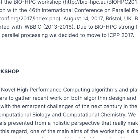
 of the BIO-HPC workshop (http://bio-hpc.eu/BIOHPC2017
ion with the 46th International Conference on Parallel P
onf.org/2017/index.php), August 14, 2017, Bristol, UK.
cated with IWBBIO (2013-2016). Due to BIO-HPC strong 
 parallel processing we decided to move to ICPP 2017.
RKSHOP
Novel High Performance Computing algorithms and plat
ears to gather recent work on both algorithm design an
 with the emergent challenges of the next century in the 
omputational Biology and Computational Chemistry. We a
als presented from a holistic perspective that really ma
In this regard, one of the main aims of the workshop is d