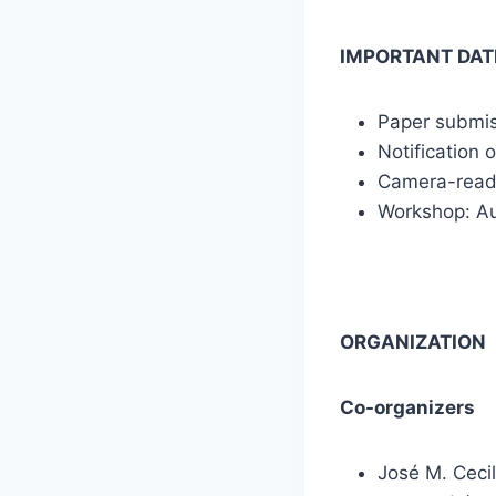
IMPORTANT DAT
Paper submiss
Notification 
Camera-read
Workshop: Au
ORGANIZATION
Co-organizers
José M. Cecil