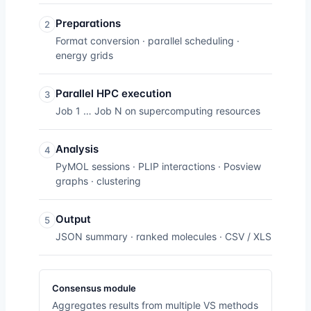
Preparations
2
Format conversion · parallel scheduling ·
energy grids
Parallel HPC execution
3
Job 1 … Job N on supercomputing resources
Analysis
4
PyMOL sessions · PLIP interactions · Posview
graphs · clustering
Output
5
JSON summary · ranked molecules · CSV / XLS
Consensus module
Aggregates results from multiple VS methods