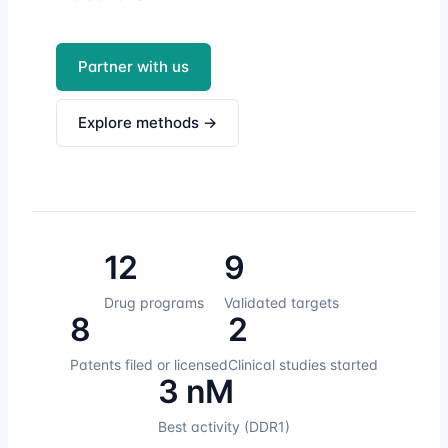
Partner with us
Explore methods →
12
9
Drug programs
Validated targets
8
2
Patents filed or licensed
Clinical studies started
3 nM
Best activity (DDR1)