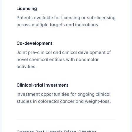
Licensing
Patents available for licensing or sub-licensing
across multiple targets and indications.
Co-development
Joint pre-clinical and clinical development of
novel chemical entities with nanomolar
activities.
Clinical-trial investment
Investment opportunities for ongoing clinical
studies in colorectal cancer and weight-loss.