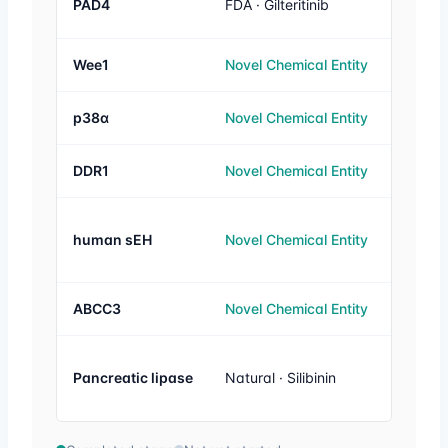
PAD4
FDA · Gilteritinib
1 µM
Wee1
Novel Chemical Entity
20 nM
p38α
Novel Chemical Entity
26 nM
DDR1
Novel Chemical Entity
3 nM
human sEH
Novel Chemical Entity
100 n
ABCC3
Novel Chemical Entity
1 µM
Similar
Pancreatic lipase
Natural · Silibinin
orlistat