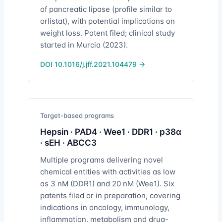
of pancreatic lipase (profile similar to
orlistat), with potential implications on
weight loss. Patent filed; clinical study
started in Murcia (2023).
DOI 10.1016/j.jff.2021.104479 →
Target-based programs
Hepsin · PAD4 · Wee1 · DDR1 · p38α
· sEH · ABCC3
Multiple programs delivering novel
chemical entities with activities as low
as 3 nM (DDR1) and 20 nM (Wee1). Six
patents filed or in preparation, covering
indications in oncology, immunology,
inflammation, metabolism and drug-