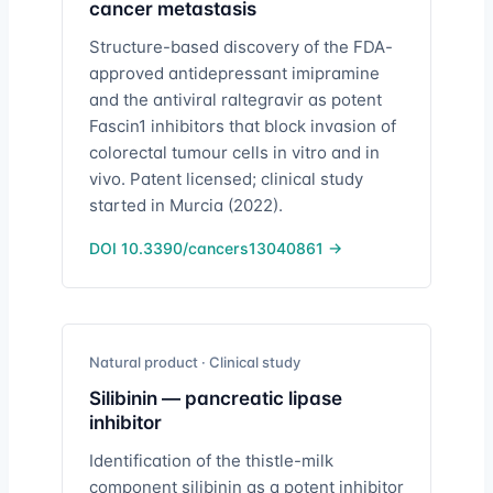
cancer metastasis
Structure-based discovery of the FDA-
approved antidepressant imipramine
and the antiviral raltegravir as potent
Fascin1 inhibitors that block invasion of
colorectal tumour cells in vitro and in
vivo. Patent licensed; clinical study
started in Murcia (2022).
DOI 10.3390/cancers13040861 →
Natural product · Clinical study
Silibinin — pancreatic lipase
inhibitor
Identification of the thistle-milk
component silibinin as a potent inhibitor