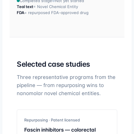
Completed stage
Not yet started
Teal text
= Novel Chemical Entity
FDA
= repurposed FDA-approved drug
Selected case studies
Three representative programs from the
pipeline — from repurposing wins to
nanomolar novel chemical entities.
Repurposing · Patent licensed
Fascin inhibitors — colorectal