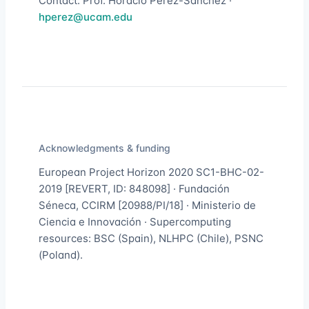
Contact: Prof. Horacio Pérez-Sánchez ·
hperez@ucam.edu
Acknowledgments & funding
European Project Horizon 2020 SC1-BHC-02-
2019 [REVERT, ID: 848098] · Fundación
Séneca, CCIRM [20988/PI/18] · Ministerio de
Ciencia e Innovación · Supercomputing
resources: BSC (Spain), NLHPC (Chile), PSNC
(Poland).