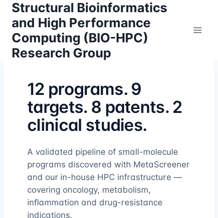
Structural Bioinformatics
Skip
to
and High Performance
content
Computing (BIO-HPC)
Research Group
12 programs. 9
targets. 8 patents. 2
clinical studies.
A validated pipeline of small-molecule
programs discovered with MetaScreener
and our in-house HPC infrastructure —
covering oncology, metabolism,
inflammation and drug-resistance
indications.