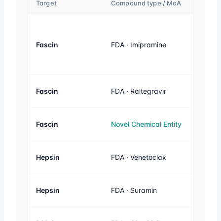
Target
Compound type / MoA
Activity
Fascin
FDA · Imipramine
20 µM
Fascin
FDA · Raltegravir
20 µM
Fascin
Novel Chemical Entity
20 µM
Hepsin
FDA · Venetoclax
1 µM
Hepsin
FDA · Suramin
1 µM