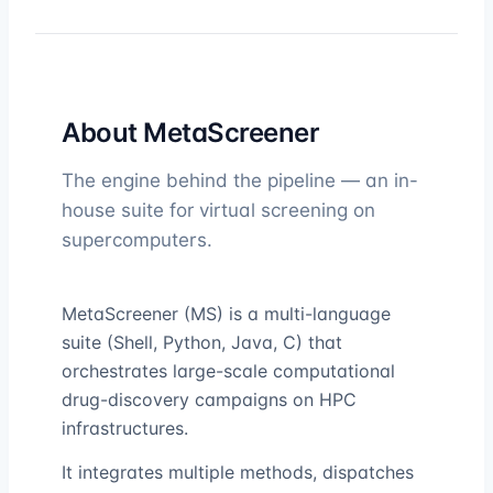
About MetaScreener
The engine behind the pipeline — an in-
house suite for virtual screening on
supercomputers.
MetaScreener (MS) is a multi-language
suite (Shell, Python, Java, C) that
orchestrates large-scale computational
drug-discovery campaigns on HPC
infrastructures.
It integrates multiple methods, dispatches