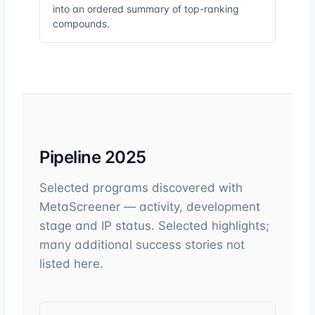
into an ordered summary of top-ranking
compounds.
Pipeline 2025
Selected programs discovered with
MetaScreener — activity, development
stage and IP status. Selected highlights;
many additional success stories not
listed here.