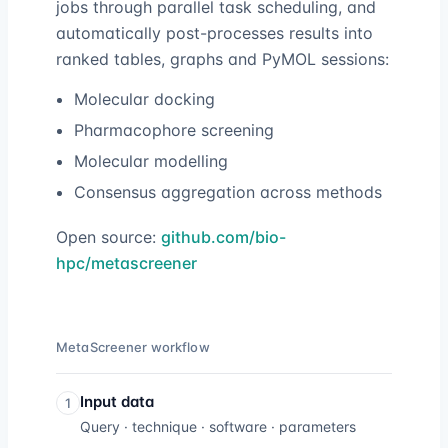
jobs through parallel task scheduling, and
automatically post-processes results into
ranked tables, graphs and PyMOL sessions:
Molecular docking
Pharmacophore screening
Molecular modelling
Consensus aggregation across methods
Open source:
github.com/bio-
hpc/metascreener
MetaScreener workflow
Input data
1
Query · technique · software · parameters