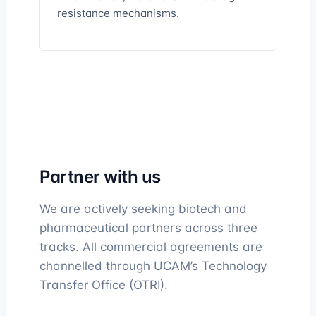
resistance mechanisms.
Partner with us
We are actively seeking biotech and
pharmaceutical partners across three
tracks. All commercial agreements are
channelled through UCAM’s Technology
Transfer Office (OTRI).