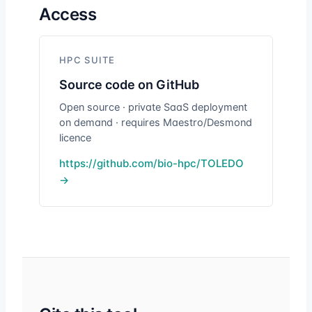
Access
HPC SUITE
Source code on GitHub
Open source · private SaaS deployment
on demand · requires Maestro/Desmond
licence
https://github.com/bio-hpc/TOLEDO
→