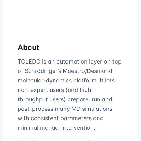
About
TOLEDO is an automation layer on top
of Schrödinger’s Maestro/Desmond
molecular-dynamics platform. It lets
non-expert users (and high-
throughput users) prepare, run and
post-process many MD simulations
with consistent parameters and
minimal manual intervention.