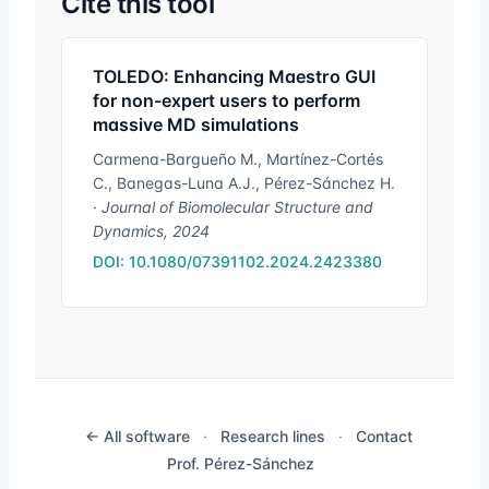
Cite this tool
TOLEDO: Enhancing Maestro GUI
for non-expert users to perform
massive MD simulations
Carmena-Bargueño M., Martínez-Cortés
C., Banegas-Luna A.J., Pérez-Sánchez H.
·
Journal of Biomolecular Structure and
Dynamics, 2024
DOI: 10.1080/07391102.2024.2423380
← All software
·
Research lines
·
Contact
Prof. Pérez-Sánchez