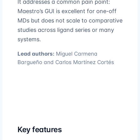
It addresses a common pain point:
Maestro’s GUI is excellent for one-off
MDs but does not scale to comparative
studies across ligand series or many
systems.
Lead authors:
Miguel Carmena
Bargueño and Carlos Martínez Cortés
Key features