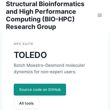
Structural Bioinformatics
Skip
to
and High Performance
content
Computing (BIO-HPC)
Research Group
HPC SUITE
TOLEDO
Batch Maestro–Desmond molecular
dynamics for non-expert users.
Source code on GitHub
All tools