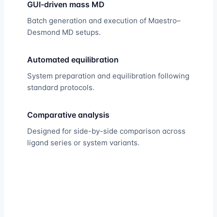
GUI-driven mass MD
Batch generation and execution of Maestro–
Desmond MD setups.
Automated equilibration
System preparation and equilibration following
standard protocols.
Comparative analysis
Designed for side-by-side comparison across
ligand series or system variants.