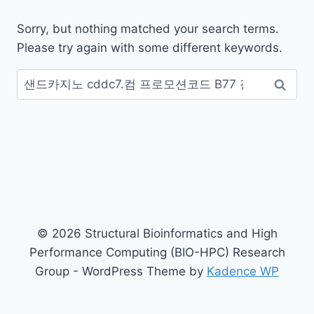
Sorry, but nothing matched your search terms.
Please try again with some different keywords.
Search
for:
© 2026 Structural Bioinformatics and High
Performance Computing (BIO-HPC) Research
Group - WordPress Theme by
Kadence WP