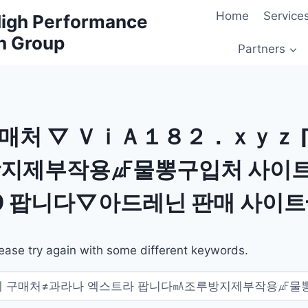
Home
Service
 High Performance
h Group
Partners
판매처 ▽ ＶｉＡ１８２．ｘｙｚ 
방지제부작용㎌물뽕구입처 사이트
 팝니다▽아드레닌 판매 사이
ease try again with some different keywords.