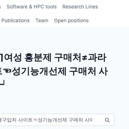
s
Software & HPC tools
Research Lines
Publications
Team
Open positions
∏여성 흥분제 구매처≠과라
☜성기능개선제 구매처 사
트┙