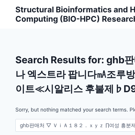
Skip
Structural Bioinformatics and
to
Computing (BIO-HPC) Researc
content
Search Results for:
ghb
나 엑스트라 팝니다㎃조루
이트≪시알리스 후불제♭D9
Sorry, but nothing matched your search terms. Pl
Search
for: